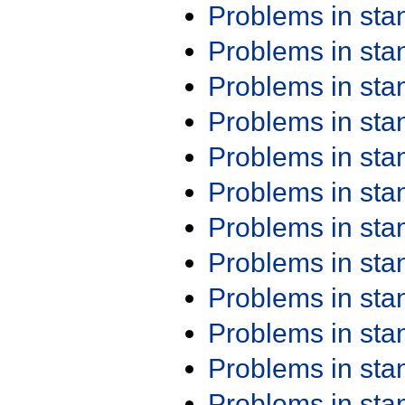
Problems in st
Problems in st
Problems in st
Problems in st
Problems in st
Problems in st
Problems in st
Problems in st
Problems in st
Problems in st
Problems in st
Problems in st