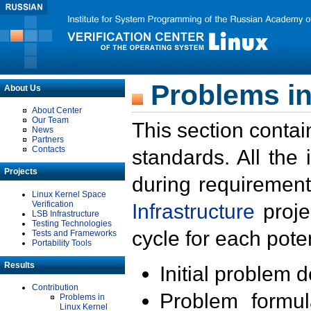
Problems in
About Us
About Center
Our Team
This section contai
News
Partners
Contacts
standards. All the
Projects
during requirement
Linux Kernel Space
Verification
Infrastructure
proje
LSB Infrastructure
Testing Technologies
cycle for each poten
Tests and Frameworks
Portability Tools
Results
Initial problem 
Contribution
Problem formula
Problems in
Linux Kernel