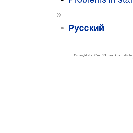
»
Русский
Copyright © 2005-2023 Ivannikov Institut