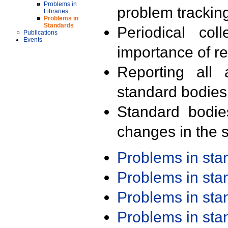
Problems in
problem trackin
Libraries
Problems in
Standards
Periodical col
Publications
Events
importance of r
Reporting all 
standard bodies
Standard bodie
changes in the s
Problems in st
Problems in st
Problems in st
Problems in st