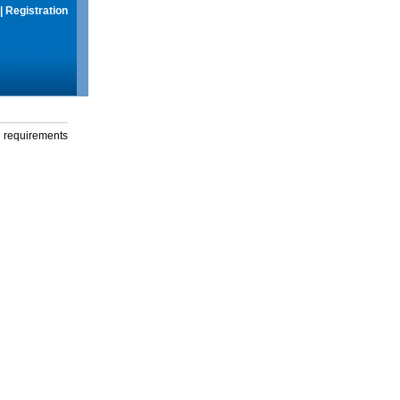
|
Registration
g requirements