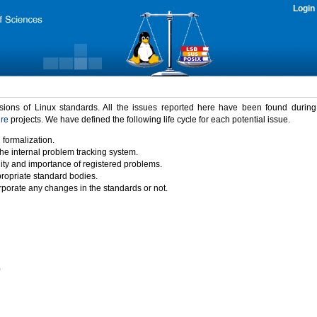
Login
rsions of Linux standards. All the issues reported here have been found durin
ure
projects. We have defined the following life cycle for each potential issue.
 formalization.
the internal problem tracking system.
idity and importance of registered problems.
propriate standard bodies.
porate any changes in the standards or not.
)