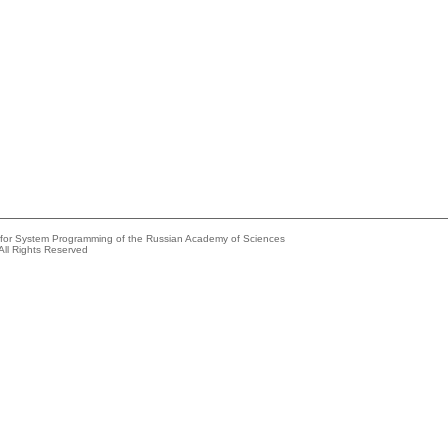
e for System Programming of the Russian Academy of Sciences
All Rights Reserved