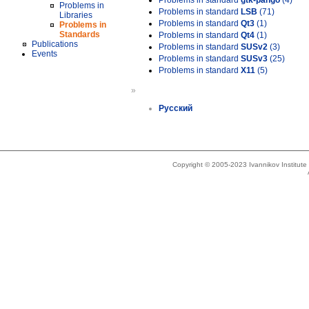
Problems in standard
gtk-pango
(4)
Problems in
Problems in standard
LSB
(71)
Libraries
Problems in standard
Qt3
(1)
Problems in
Standards
Problems in standard
Qt4
(1)
Publications
Problems in standard
SUSv2
(3)
Events
Problems in standard
SUSv3
(25)
Problems in standard
X11
(5)
»
Русский
Copyright © 2005-2023 Ivannikov Institut