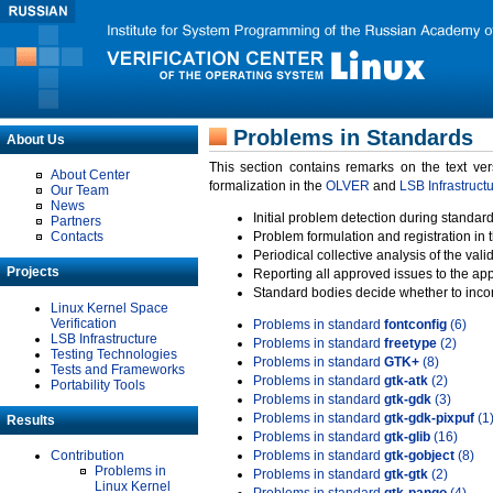
Problems in Standards
About Us
This section contains remarks on the text ve
About Center
formalization in the
OLVER
and
LSB Infrastruct
Our Team
News
Initial problem detection during standard
Partners
Contacts
Problem formulation and registration in 
Periodical collective analysis of the val
Projects
Reporting all approved issues to the ap
Standard bodies decide whether to incor
Linux Kernel Space
Verification
Problems in standard
fontconfig
(6)
LSB Infrastructure
Problems in standard
freetype
(2)
Testing Technologies
Problems in standard
GTK+
(8)
Tests and Frameworks
Problems in standard
gtk-atk
(2)
Portability Tools
Problems in standard
gtk-gdk
(3)
Problems in standard
gtk-gdk-pixpuf
(1
Results
Problems in standard
gtk-glib
(16)
Contribution
Problems in standard
gtk-gobject
(8)
Problems in
Problems in standard
gtk-gtk
(2)
Linux Kernel