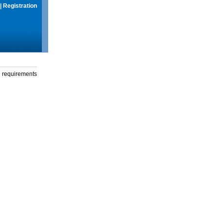
|
Registration
g requirements