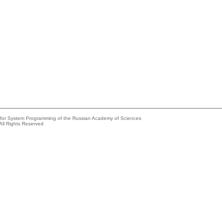
e for System Programming of the Russian Academy of Sciences
All Rights Reserved