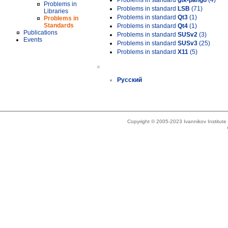
Problems in standard
gtk-pango
(4)
Problems in
Problems in standard
LSB
(71)
Libraries
Problems in standard
Qt3
(1)
Problems in
Standards
Problems in standard
Qt4
(1)
Publications
Problems in standard
SUSv2
(3)
Events
Problems in standard
SUSv3
(25)
Problems in standard
X11
(5)
»
Русский
Copyright © 2005-2023 Ivannikov Institut