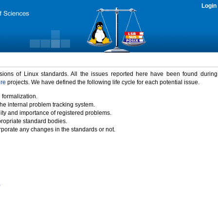
Login
rsions of Linux standards. All the issues reported here have been found durin
ure
projects. We have defined the following life cycle for each potential issue.
 formalization.
the internal problem tracking system.
idity and importance of registered problems.
propriate standard bodies.
porate any changes in the standards or not.
)