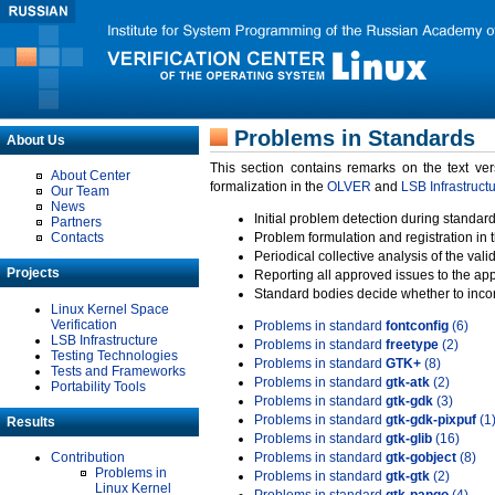
Problems in Standards
About Us
This section contains remarks on the text ve
About Center
formalization in the
OLVER
and
LSB Infrastruct
Our Team
News
Initial problem detection during standard
Partners
Contacts
Problem formulation and registration in 
Periodical collective analysis of the val
Projects
Reporting all approved issues to the ap
Standard bodies decide whether to incor
Linux Kernel Space
Verification
Problems in standard
fontconfig
(6)
LSB Infrastructure
Problems in standard
freetype
(2)
Testing Technologies
Problems in standard
GTK+
(8)
Tests and Frameworks
Problems in standard
gtk-atk
(2)
Portability Tools
Problems in standard
gtk-gdk
(3)
Problems in standard
gtk-gdk-pixpuf
(1
Results
Problems in standard
gtk-glib
(16)
Contribution
Problems in standard
gtk-gobject
(8)
Problems in
Problems in standard
gtk-gtk
(2)
Linux Kernel