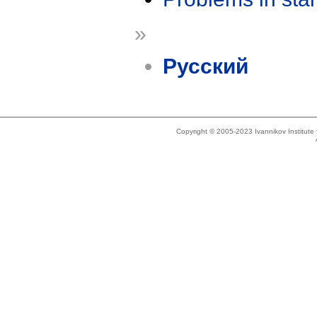
»
Русский
Copyright © 2005-2023 Ivannikov Institut