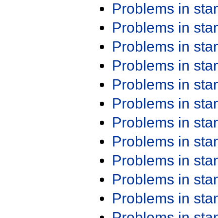
Problems in st
Problems in st
Problems in st
Problems in st
Problems in st
Problems in st
Problems in st
Problems in st
Problems in st
Problems in st
Problems in st
Problems in st