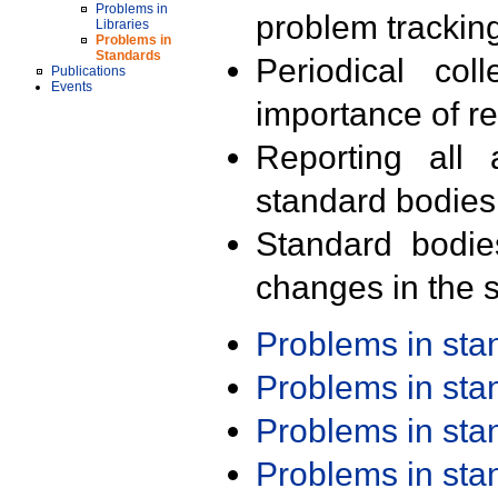
Problems in
problem trackin
Libraries
Problems in
Standards
Periodical col
Publications
Events
importance of r
Reporting all 
standard bodies
Standard bodie
changes in the s
Problems in st
Problems in st
Problems in st
Problems in st