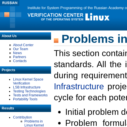
Problems in
About Us
About Center
Our Team
This section contai
News
Partners
Contacts
standards. All the
Projects
during requirement
Linux Kernel Space
Verification
Infrastructure
proje
LSB Infrastructure
Testing Technologies
cycle for each poten
Tests and Frameworks
Portability Tools
Results
Initial problem 
Contribution
Problem formula
Problems in
Linux Kernel