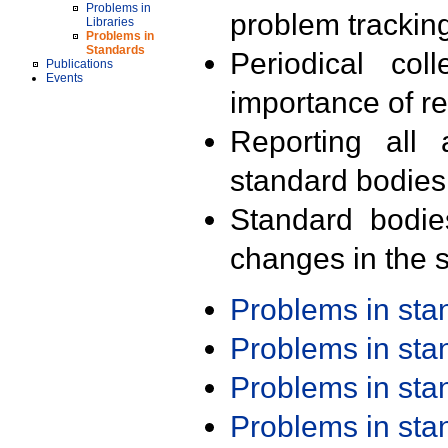
Problems in
problem trackin
Libraries
Problems in
Standards
Periodical col
Publications
Events
importance of r
Reporting all 
standard bodies
Standard bodie
changes in the s
Problems in st
Problems in st
Problems in st
Problems in st