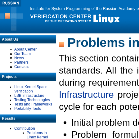
Problems in
About Us
About Center
Our Team
This section contai
News
Partners
Contacts
standards. All the
Projects
during requirement
Linux Kernel Space
Verification
Infrastructure
proje
LSB Infrastructure
Testing Technologies
cycle for each poten
Tests and Frameworks
Portability Tools
Results
Initial problem 
Contribution
Problem formula
Problems in
Linux Kernel