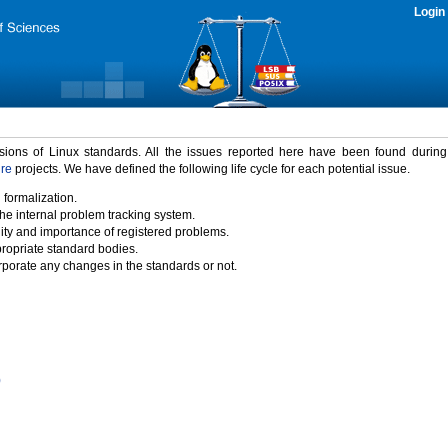
Login
rsions of Linux standards. All the issues reported here have been found durin
ure
projects. We have defined the following life cycle for each potential issue.
 formalization.
the internal problem tracking system.
idity and importance of registered problems.
propriate standard bodies.
porate any changes in the standards or not.
)