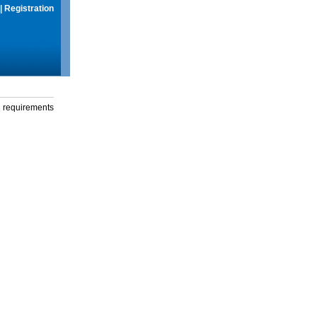
|
Registration
g requirements