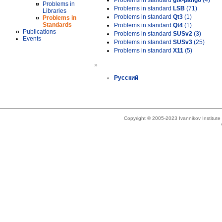
Problems in standard
gtk-pango
(4)
Problems in
Problems in standard
LSB
(71)
Libraries
Problems in standard
Qt3
(1)
Problems in
Standards
Problems in standard
Qt4
(1)
Publications
Problems in standard
SUSv2
(3)
Events
Problems in standard
SUSv3
(25)
Problems in standard
X11
(5)
»
Русский
Copyright © 2005-2023 Ivannikov Institut