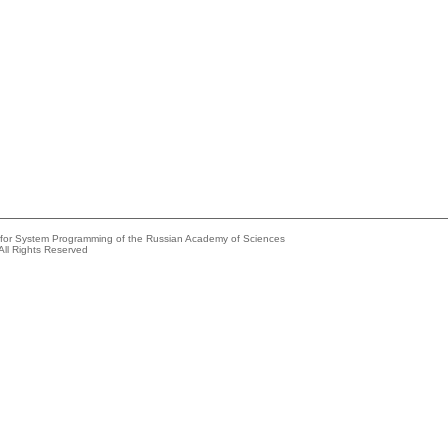
e for System Programming of the Russian Academy of Sciences
All Rights Reserved