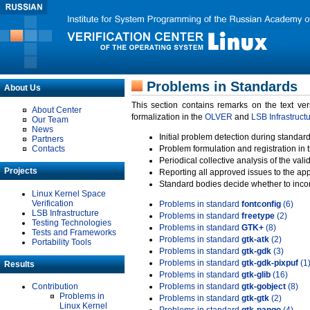
Problems in Standards
About Us
This section contains remarks on the text ve
About Center
formalization in the
OLVER
and
LSB Infrastruct
Our Team
News
Initial problem detection during standard
Partners
Contacts
Problem formulation and registration in 
Periodical collective analysis of the val
Projects
Reporting all approved issues to the ap
Standard bodies decide whether to incor
Linux Kernel Space
Verification
Problems in standard
fontconfig
(6)
LSB Infrastructure
Problems in standard
freetype
(2)
Testing Technologies
Problems in standard
GTK+
(8)
Tests and Frameworks
Problems in standard
gtk-atk
(2)
Portability Tools
Problems in standard
gtk-gdk
(3)
Problems in standard
gtk-gdk-pixpuf
(1
Results
Problems in standard
gtk-glib
(16)
Contribution
Problems in standard
gtk-gobject
(8)
Problems in
Problems in standard
gtk-gtk
(2)
Linux Kernel