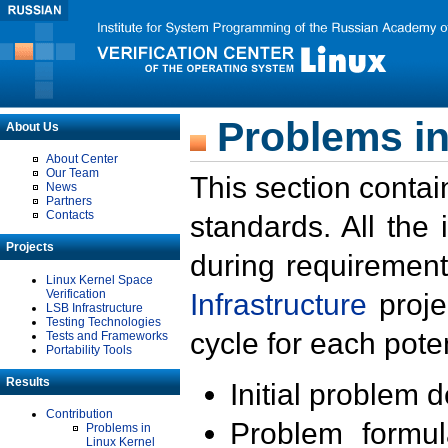
Problems in
About Us
About Center
Our Team
This section contai
News
Partners
Contacts
standards. All the
Projects
during requirement
Linux Kernel Space
Verification
Infrastructure
proje
LSB Infrastructure
Testing Technologies
cycle for each poten
Tests and Frameworks
Portability Tools
Results
Initial problem 
Contribution
Problem formula
Problems in
Linux Kernel