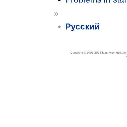
»
Русский
Copyright © 2005-2023 Ivannikov Institut