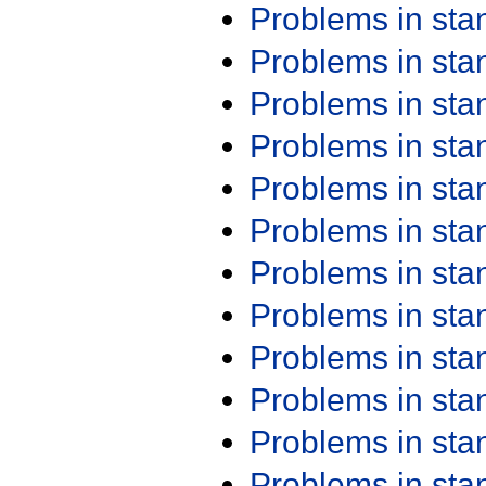
Problems in st
Problems in st
Problems in st
Problems in st
Problems in st
Problems in st
Problems in st
Problems in st
Problems in st
Problems in st
Problems in st
Problems in st