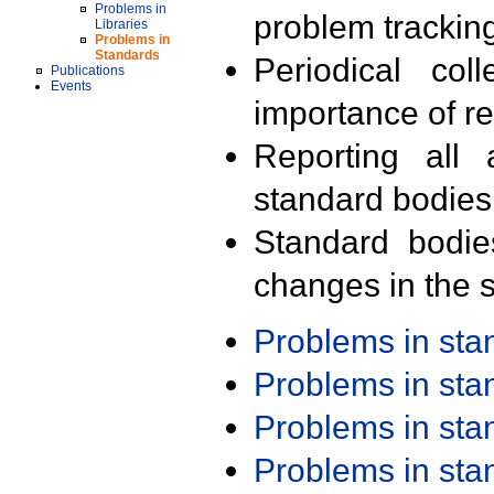
Problems in
problem trackin
Libraries
Problems in
Standards
Periodical col
Publications
Events
importance of r
Reporting all 
standard bodies
Standard bodie
changes in the s
Problems in st
Problems in st
Problems in st
Problems in st