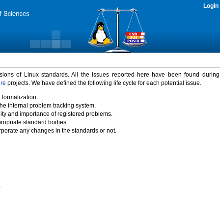
Login
rsions of Linux standards. All the issues reported here have been found durin
ure
projects. We have defined the following life cycle for each potential issue.
 formalization.
the internal problem tracking system.
idity and importance of registered problems.
propriate standard bodies.
porate any changes in the standards or not.
)