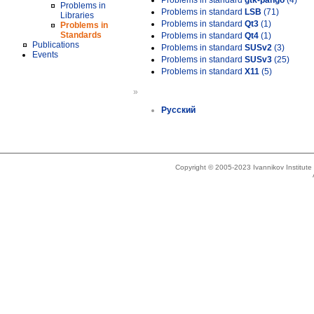
Problems in standard
gtk-pango
(4)
Problems in
Problems in standard
LSB
(71)
Libraries
Problems in standard
Qt3
(1)
Problems in
Standards
Problems in standard
Qt4
(1)
Publications
Problems in standard
SUSv2
(3)
Events
Problems in standard
SUSv3
(25)
Problems in standard
X11
(5)
»
Русский
Copyright © 2005-2023 Ivannikov Institut