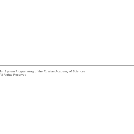
e for System Programming of the Russian Academy of Sciences
All Rights Reserved