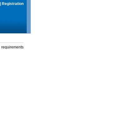
|
Registration
g requirements