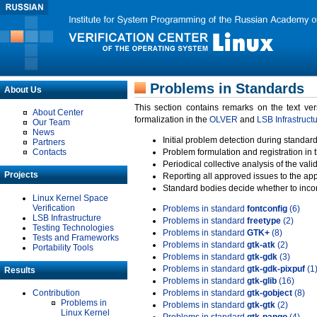
Problems in Standards
About Us
This section contains remarks on the text ve
About Center
formalization in the
OLVER
and
LSB Infrastruct
Our Team
News
Initial problem detection during standard
Partners
Contacts
Problem formulation and registration in 
Periodical collective analysis of the val
Projects
Reporting all approved issues to the ap
Standard bodies decide whether to incor
Linux Kernel Space
Verification
Problems in standard
fontconfig
(6)
LSB Infrastructure
Problems in standard
freetype
(2)
Testing Technologies
Problems in standard
GTK+
(8)
Tests and Frameworks
Problems in standard
gtk-atk
(2)
Portability Tools
Problems in standard
gtk-gdk
(3)
Problems in standard
gtk-gdk-pixpuf
(1
Results
Problems in standard
gtk-glib
(16)
Contribution
Problems in standard
gtk-gobject
(8)
Problems in
Problems in standard
gtk-gtk
(2)
Linux Kernel