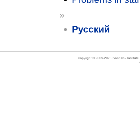
»
Русский
Copyright © 2005-2023 Ivannikov Institut