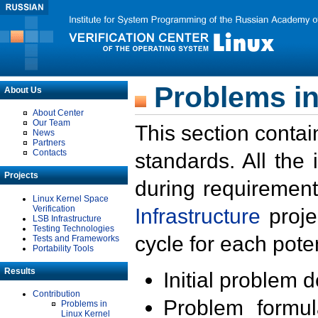
Problems in
About Us
About Center
Our Team
This section contai
News
Partners
Contacts
standards. All the
Projects
during requirement
Linux Kernel Space
Verification
Infrastructure
proje
LSB Infrastructure
Testing Technologies
cycle for each poten
Tests and Frameworks
Portability Tools
Results
Initial problem 
Contribution
Problem formula
Problems in
Linux Kernel