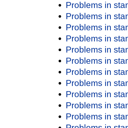
Problems in st
Problems in st
Problems in st
Problems in st
Problems in st
Problems in st
Problems in st
Problems in st
Problems in st
Problems in st
Problems in st
Problems in st