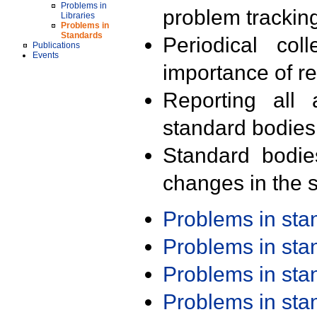
Problems in
problem trackin
Libraries
Problems in
Standards
Periodical col
Publications
Events
importance of r
Reporting all 
standard bodies
Standard bodie
changes in the s
Problems in st
Problems in st
Problems in st
Problems in st