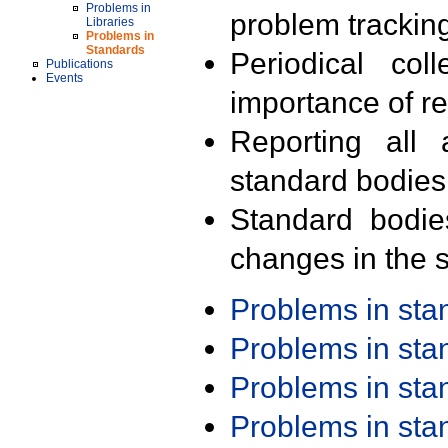
Problems in
problem trackin
Libraries
Problems in
Standards
Periodical col
Publications
Events
importance of r
Reporting all 
standard bodies
Standard bodie
changes in the s
Problems in st
Problems in st
Problems in st
Problems in st