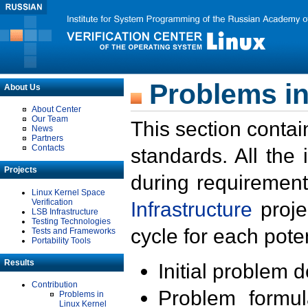
Problems in
About Us
About Center
Our Team
This section contai
News
Partners
Contacts
standards. All the
Projects
during requirement
Linux Kernel Space
Verification
Infrastructure
proje
LSB Infrastructure
Testing Technologies
cycle for each poten
Tests and Frameworks
Portability Tools
Results
Initial problem 
Contribution
Problem formula
Problems in
Linux Kernel