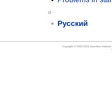
»
Русский
Copyright © 2005-2023 Ivannikov Institut