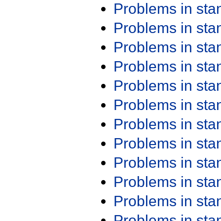
Problems in st
Problems in st
Problems in st
Problems in st
Problems in st
Problems in st
Problems in st
Problems in st
Problems in st
Problems in st
Problems in st
Problems in st