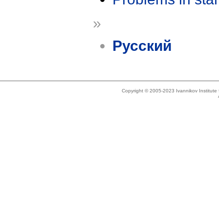
»
Русский
Copyright © 2005-2023 Ivannikov Institut