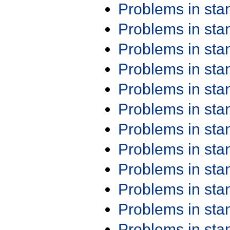
Problems in st
Problems in st
Problems in st
Problems in st
Problems in st
Problems in st
Problems in st
Problems in st
Problems in st
Problems in st
Problems in st
Problems in st