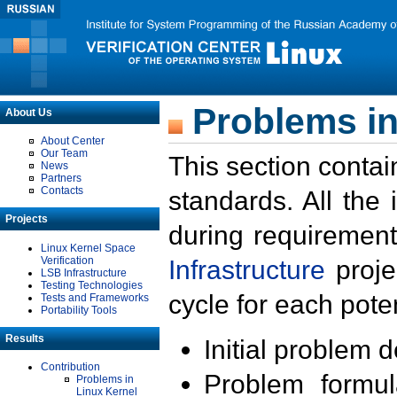
Problems in
About Us
About Center
Our Team
This section contai
News
Partners
Contacts
standards. All the
Projects
during requirement
Linux Kernel Space
Verification
Infrastructure
proje
LSB Infrastructure
Testing Technologies
cycle for each poten
Tests and Frameworks
Portability Tools
Results
Initial problem 
Contribution
Problem formula
Problems in
Linux Kernel