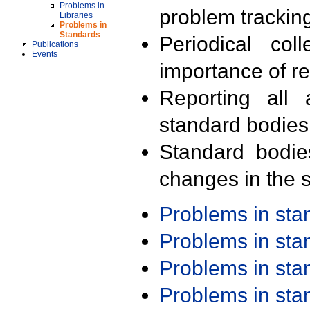
Problems in
problem trackin
Libraries
Problems in
Standards
Periodical col
Publications
Events
importance of r
Reporting all 
standard bodies
Standard bodie
changes in the s
Problems in st
Problems in st
Problems in st
Problems in st