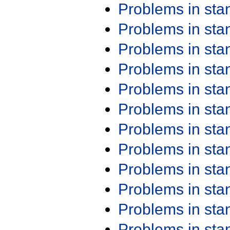
Problems in st
Problems in st
Problems in st
Problems in st
Problems in st
Problems in st
Problems in st
Problems in st
Problems in st
Problems in st
Problems in st
Problems in st