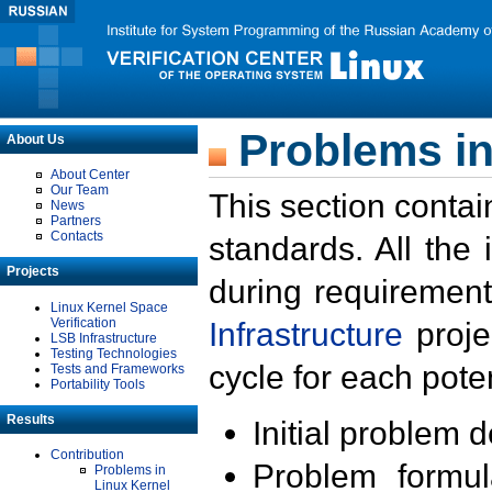
Problems in
About Us
About Center
Our Team
This section contai
News
Partners
Contacts
standards. All the
Projects
during requirement
Linux Kernel Space
Verification
Infrastructure
proje
LSB Infrastructure
Testing Technologies
cycle for each poten
Tests and Frameworks
Portability Tools
Results
Initial problem 
Contribution
Problem formula
Problems in
Linux Kernel