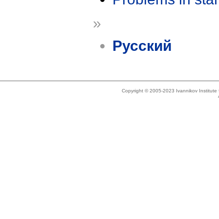
»
Русский
Copyright © 2005-2023 Ivannikov Institut