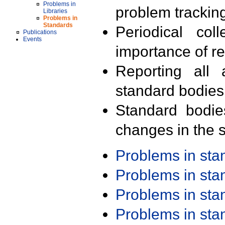
Problems in
problem trackin
Libraries
Problems in
Standards
Periodical col
Publications
Events
importance of r
Reporting all 
standard bodies
Standard bodie
changes in the s
Problems in st
Problems in st
Problems in st
Problems in st