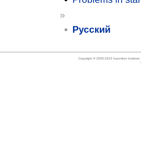
»
Русский
Copyright © 2005-2023 Ivannikov Institut