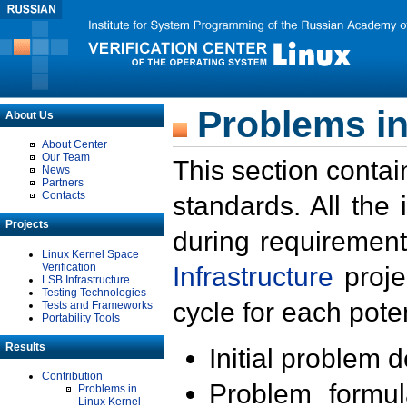
Problems in
About Us
About Center
Our Team
This section contai
News
Partners
Contacts
standards. All the
Projects
during requirement
Linux Kernel Space
Verification
Infrastructure
proje
LSB Infrastructure
Testing Technologies
cycle for each poten
Tests and Frameworks
Portability Tools
Results
Initial problem 
Contribution
Problem formula
Problems in
Linux Kernel