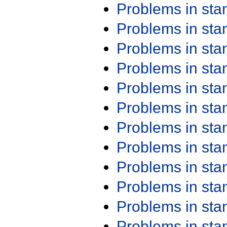
Problems in st
Problems in st
Problems in st
Problems in st
Problems in st
Problems in st
Problems in st
Problems in st
Problems in st
Problems in st
Problems in st
Problems in st