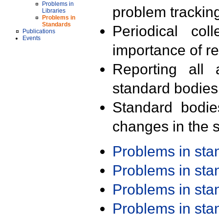
Problems in
problem trackin
Libraries
Problems in
Standards
Periodical col
Publications
Events
importance of r
Reporting all 
standard bodies
Standard bodie
changes in the s
Problems in st
Problems in st
Problems in st
Problems in st