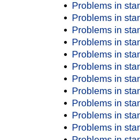
Problems in st
Problems in st
Problems in st
Problems in st
Problems in st
Problems in st
Problems in st
Problems in st
Problems in st
Problems in st
Problems in st
Problems in st