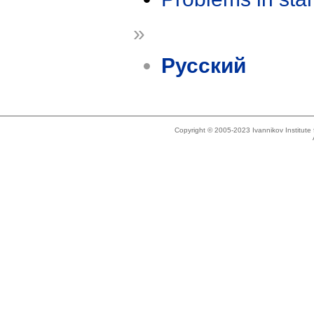
»
Русский
Copyright © 2005-2023 Ivannikov Institut