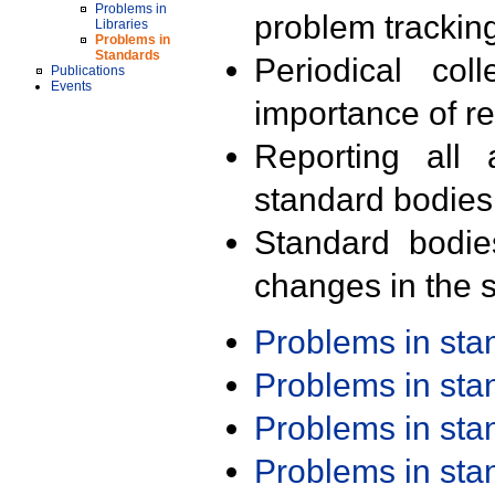
Problems in
problem trackin
Libraries
Problems in
Standards
Periodical col
Publications
Events
importance of r
Reporting all 
standard bodies
Standard bodie
changes in the s
Problems in st
Problems in st
Problems in st
Problems in st