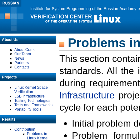
Problems in
About Us
About Center
Our Team
This section contai
News
Partners
Contacts
standards. All the
Projects
during requirement
Linux Kernel Space
Verification
Infrastructure
proje
LSB Infrastructure
Testing Technologies
cycle for each poten
Tests and Frameworks
Portability Tools
Results
Initial problem 
Contribution
Problem formula
Problems in
Linux Kernel