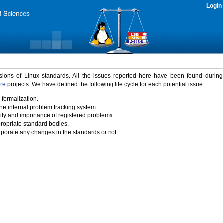
Login
rsions of Linux standards. All the issues reported here have been found durin
ure
projects. We have defined the following life cycle for each potential issue.
 formalization.
the internal problem tracking system.
idity and importance of registered problems.
propriate standard bodies.
porate any changes in the standards or not.
)