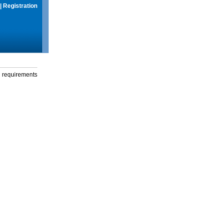
|
Registration
g requirements