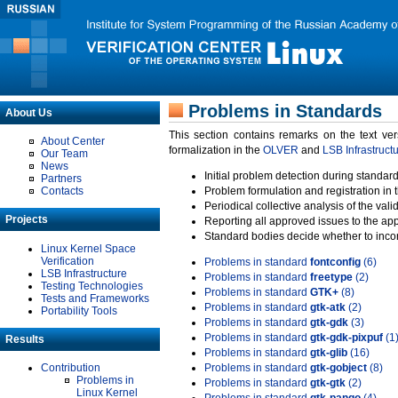
Problems in Standards
About Us
This section contains remarks on the text ve
About Center
formalization in the
OLVER
and
LSB Infrastruct
Our Team
News
Initial problem detection during standard
Partners
Contacts
Problem formulation and registration in 
Periodical collective analysis of the val
Projects
Reporting all approved issues to the ap
Standard bodies decide whether to incor
Linux Kernel Space
Verification
Problems in standard
fontconfig
(6)
LSB Infrastructure
Problems in standard
freetype
(2)
Testing Technologies
Problems in standard
GTK+
(8)
Tests and Frameworks
Problems in standard
gtk-atk
(2)
Portability Tools
Problems in standard
gtk-gdk
(3)
Problems in standard
gtk-gdk-pixpuf
(1
Results
Problems in standard
gtk-glib
(16)
Contribution
Problems in standard
gtk-gobject
(8)
Problems in
Problems in standard
gtk-gtk
(2)
Linux Kernel