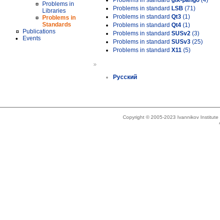
Problems in standard
gtk-pango
(4)
Problems in
Problems in standard
LSB
(71)
Libraries
Problems in standard
Qt3
(1)
Problems in
Standards
Problems in standard
Qt4
(1)
Publications
Problems in standard
SUSv2
(3)
Events
Problems in standard
SUSv3
(25)
Problems in standard
X11
(5)
»
Русский
Copyright © 2005-2023 Ivannikov Institut