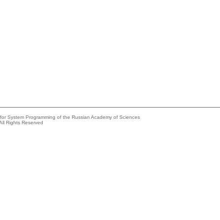
e for System Programming of the Russian Academy of Sciences
All Rights Reserved