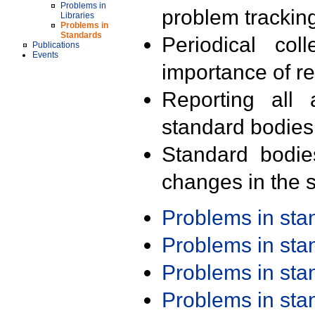
Problems in
problem trackin
Libraries
Problems in
Standards
Periodical col
Publications
Events
importance of r
Reporting all 
standard bodies
Standard bodie
changes in the s
Problems in st
Problems in st
Problems in st
Problems in st