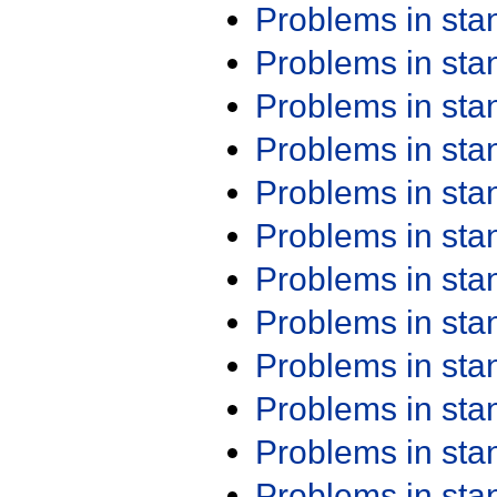
Problems in st
Problems in st
Problems in st
Problems in st
Problems in st
Problems in st
Problems in st
Problems in st
Problems in st
Problems in st
Problems in st
Problems in st