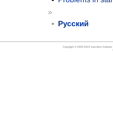
»
Русский
Copyright © 2005-2023 Ivannikov Institut