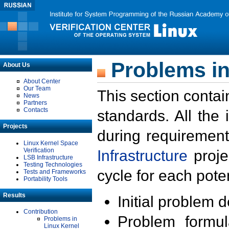
Problems in
About Us
About Center
Our Team
This section contai
News
Partners
Contacts
standards. All the
Projects
during requirement
Linux Kernel Space
Verification
Infrastructure
proje
LSB Infrastructure
Testing Technologies
cycle for each poten
Tests and Frameworks
Portability Tools
Results
Initial problem 
Contribution
Problem formula
Problems in
Linux Kernel