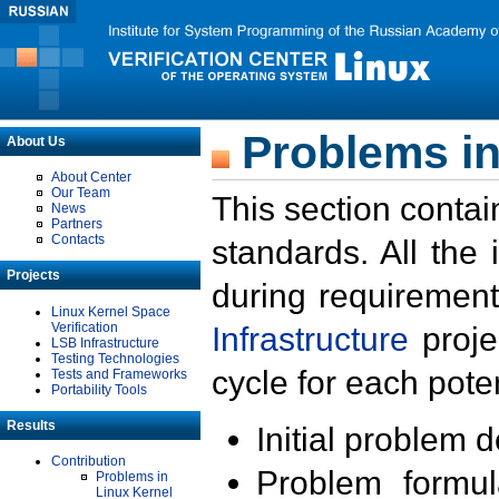
Problems in
About Us
About Center
Our Team
This section contai
News
Partners
Contacts
standards. All the
Projects
during requirement
Linux Kernel Space
Verification
Infrastructure
proje
LSB Infrastructure
Testing Technologies
cycle for each poten
Tests and Frameworks
Portability Tools
Results
Initial problem 
Contribution
Problem formula
Problems in
Linux Kernel