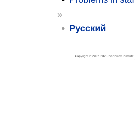
»
Русский
Copyright © 2005-2023 Ivannikov Institut