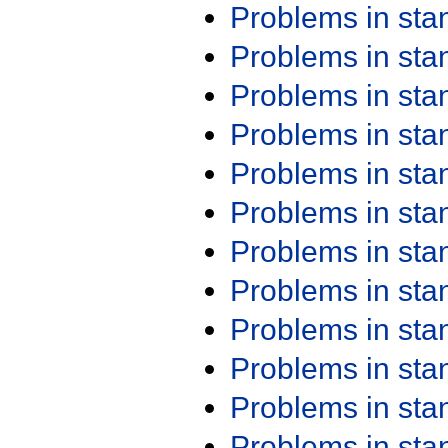
Problems in st
Problems in st
Problems in st
Problems in st
Problems in st
Problems in st
Problems in st
Problems in st
Problems in st
Problems in st
Problems in st
Problems in st