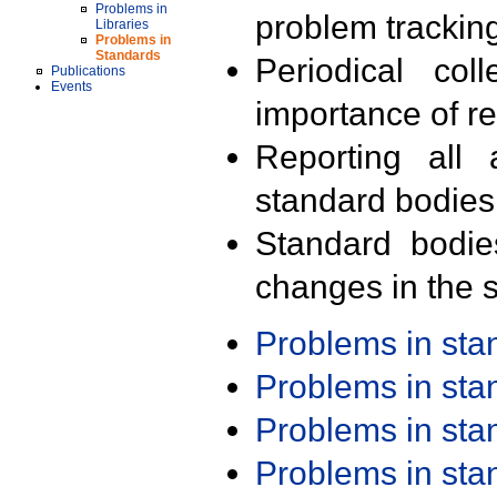
Problems in
problem trackin
Libraries
Problems in
Standards
Periodical col
Publications
Events
importance of r
Reporting all 
standard bodies
Standard bodie
changes in the s
Problems in st
Problems in st
Problems in st
Problems in st