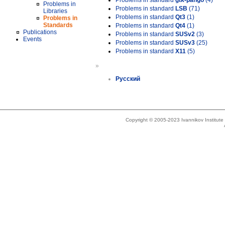
Problems in standard
gtk-pango
(4)
Problems in
Problems in standard
LSB
(71)
Libraries
Problems in standard
Qt3
(1)
Problems in
Standards
Problems in standard
Qt4
(1)
Publications
Problems in standard
SUSv2
(3)
Events
Problems in standard
SUSv3
(25)
Problems in standard
X11
(5)
»
Русский
Copyright © 2005-2023 Ivannikov Institut