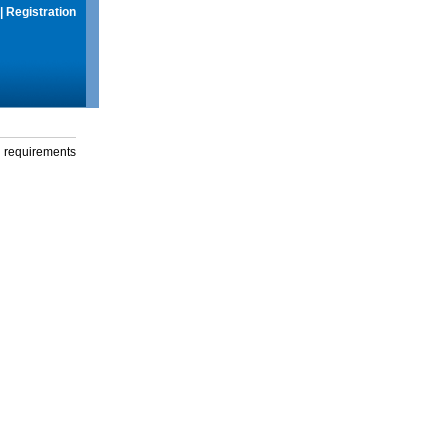
|
Registration
g requirements