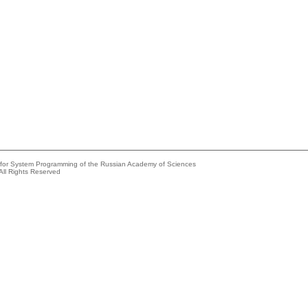
e for System Programming of the Russian Academy of Sciences
All Rights Reserved