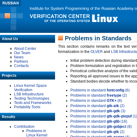
Problems in Standards
About Us
This section contains remarks on the text ve
About Center
formalization in the
OLVER
and
LSB Infrastruct
Our Team
News
Initial problem detection during standard
Partners
Contacts
Problem formulation and registration in 
Periodical collective analysis of the val
Projects
Reporting all approved issues to the ap
Standard bodies decide whether to incor
Linux Kernel Space
Verification
Problems in standard
fontconfig
(6)
LSB Infrastructure
Problems in standard
freetype
(2)
Testing Technologies
Problems in standard
GTK+
(8)
Tests and Frameworks
Problems in standard
gtk-atk
(2)
Portability Tools
Problems in standard
gtk-gdk
(3)
Problems in standard
gtk-gdk-pixpuf
(1
Results
Problems in standard
gtk-glib
(16)
Contribution
Problems in standard
gtk-gobject
(8)
Problems in
Problems in standard
gtk-gtk
(2)
Linux Kernel