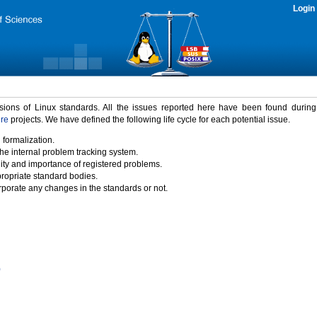
Login
rsions of Linux standards. All the issues reported here have been found durin
ure
projects. We have defined the following life cycle for each potential issue.
 formalization.
the internal problem tracking system.
idity and importance of registered problems.
propriate standard bodies.
porate any changes in the standards or not.
)