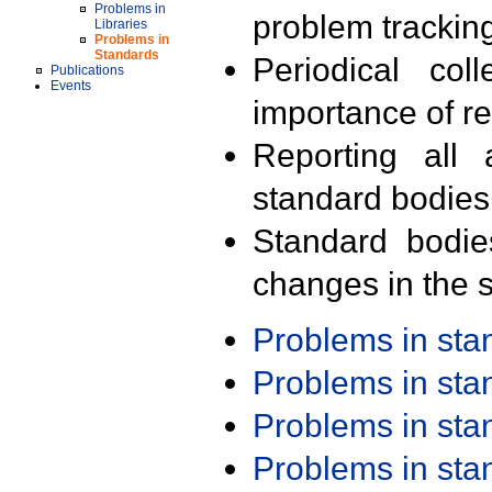
Problems in
problem trackin
Libraries
Problems in
Standards
Periodical col
Publications
Events
importance of r
Reporting all 
standard bodies
Standard bodie
changes in the s
Problems in st
Problems in st
Problems in st
Problems in st