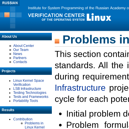
Problems in
About Us
About Center
Our Team
This section contai
News
Partners
Contacts
standards. All the
Projects
during requirement
Linux Kernel Space
Verification
Infrastructure
proje
LSB Infrastructure
Testing Technologies
cycle for each poten
Tests and Frameworks
Portability Tools
Results
Initial problem 
Contribution
Problem formula
Problems in
Linux Kernel