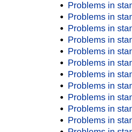
Problems in st
Problems in st
Problems in st
Problems in st
Problems in st
Problems in st
Problems in st
Problems in st
Problems in st
Problems in st
Problems in st
Problems in st