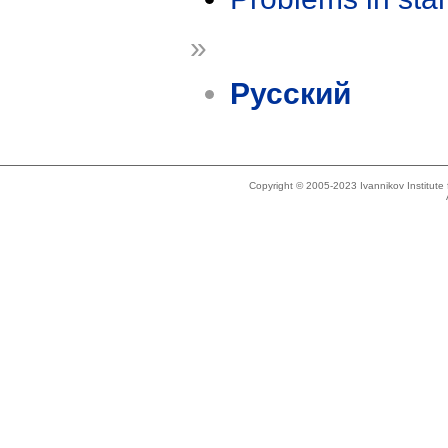
»
Русский
Copyright © 2005-2023 Ivannikov Institut