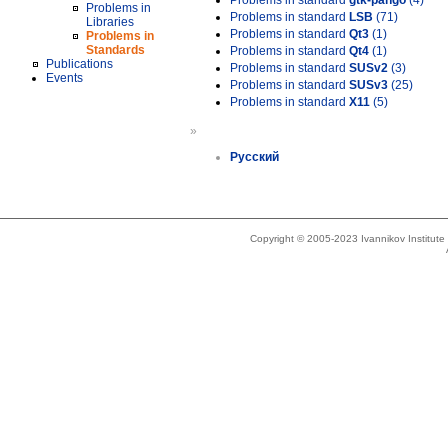
Problems in standard
gtk-pango
(4)
Problems in
Problems in standard
LSB
(71)
Libraries
Problems in standard
Qt3
(1)
Problems in
Standards
Problems in standard
Qt4
(1)
Publications
Problems in standard
SUSv2
(3)
Events
Problems in standard
SUSv3
(25)
Problems in standard
X11
(5)
»
Русский
Copyright © 2005-2023 Ivannikov Institut