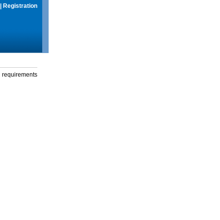
|
Registration
g requirements