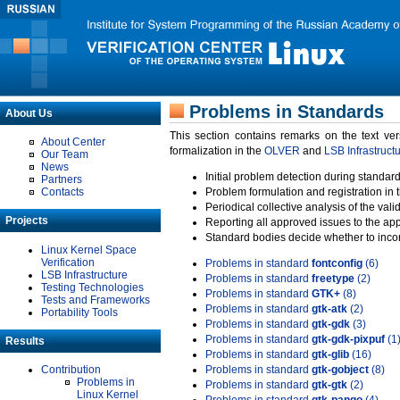
Problems in Standards
About Us
This section contains remarks on the text ve
About Center
formalization in the
OLVER
and
LSB Infrastruct
Our Team
News
Initial problem detection during standard
Partners
Contacts
Problem formulation and registration in 
Periodical collective analysis of the val
Projects
Reporting all approved issues to the ap
Standard bodies decide whether to incor
Linux Kernel Space
Verification
Problems in standard
fontconfig
(6)
LSB Infrastructure
Problems in standard
freetype
(2)
Testing Technologies
Problems in standard
GTK+
(8)
Tests and Frameworks
Problems in standard
gtk-atk
(2)
Portability Tools
Problems in standard
gtk-gdk
(3)
Problems in standard
gtk-gdk-pixpuf
(1
Results
Problems in standard
gtk-glib
(16)
Contribution
Problems in standard
gtk-gobject
(8)
Problems in
Problems in standard
gtk-gtk
(2)
Linux Kernel