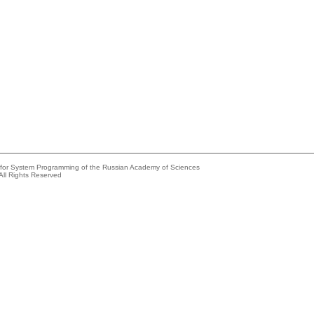
e for System Programming of the Russian Academy of Sciences
All Rights Reserved