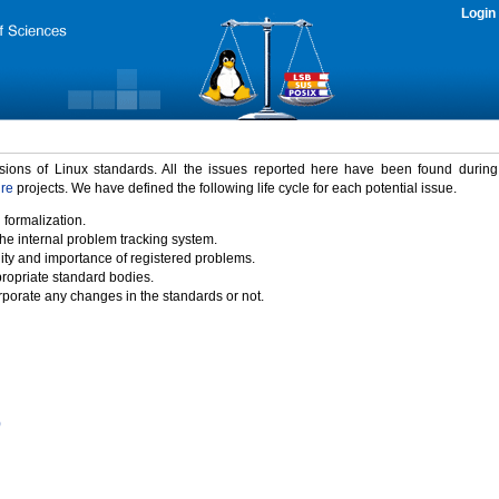
Login
rsions of Linux standards. All the issues reported here have been found durin
ure
projects. We have defined the following life cycle for each potential issue.
 formalization.
the internal problem tracking system.
idity and importance of registered problems.
propriate standard bodies.
porate any changes in the standards or not.
)