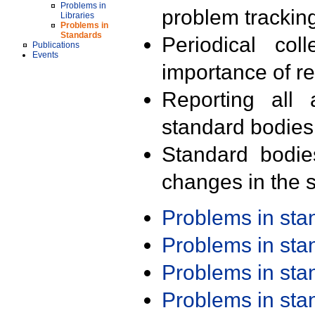
Problems in
problem trackin
Libraries
Problems in
Standards
Periodical col
Publications
Events
importance of r
Reporting all 
standard bodies
Standard bodie
changes in the s
Problems in st
Problems in st
Problems in st
Problems in st