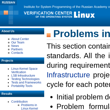
Problems in
About Us
About Center
Our Team
This section contai
News
Partners
Contacts
standards. All the
Projects
during requirement
Linux Kernel Space
Verification
Infrastructure
proje
LSB Infrastructure
Testing Technologies
cycle for each poten
Tests and Frameworks
Portability Tools
Results
Initial problem 
Contribution
Problem formula
Problems in
Linux Kernel