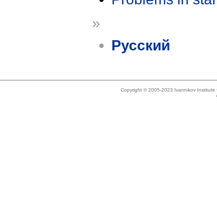
»
Русский
Copyright © 2005-2023 Ivannikov Institut