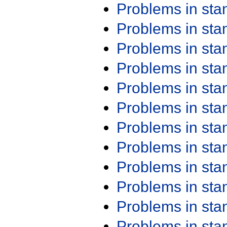
Problems in st
Problems in st
Problems in st
Problems in st
Problems in st
Problems in st
Problems in st
Problems in st
Problems in st
Problems in st
Problems in st
Problems in st