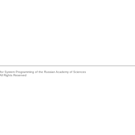
e for System Programming of the Russian Academy of Sciences
All Rights Reserved