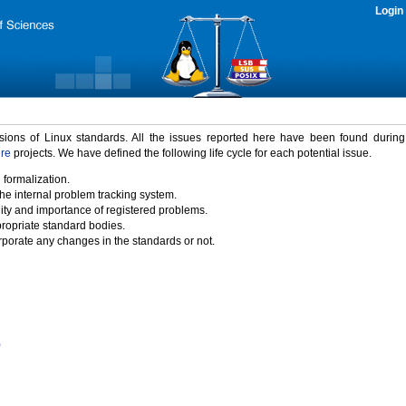
Login
rsions of Linux standards. All the issues reported here have been found durin
ure
projects. We have defined the following life cycle for each potential issue.
 formalization.
the internal problem tracking system.
idity and importance of registered problems.
propriate standard bodies.
porate any changes in the standards or not.
)