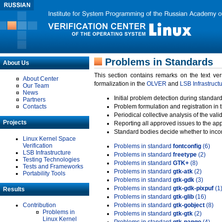
Problems in Standards
About Us
This section contains remarks on the text ve
About Center
formalization in the
OLVER
and
LSB Infrastruct
Our Team
News
Initial problem detection during standard
Partners
Contacts
Problem formulation and registration in 
Periodical collective analysis of the val
Projects
Reporting all approved issues to the ap
Standard bodies decide whether to incor
Linux Kernel Space
Verification
Problems in standard
fontconfig
(6)
LSB Infrastructure
Problems in standard
freetype
(2)
Testing Technologies
Problems in standard
GTK+
(8)
Tests and Frameworks
Problems in standard
gtk-atk
(2)
Portability Tools
Problems in standard
gtk-gdk
(3)
Problems in standard
gtk-gdk-pixpuf
(1
Results
Problems in standard
gtk-glib
(16)
Contribution
Problems in standard
gtk-gobject
(8)
Problems in
Problems in standard
gtk-gtk
(2)
Linux Kernel