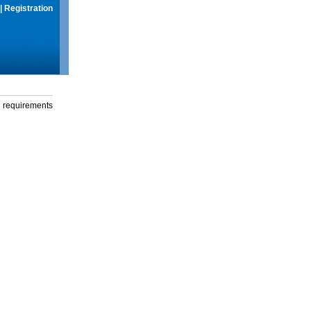
|
Registration
g requirements