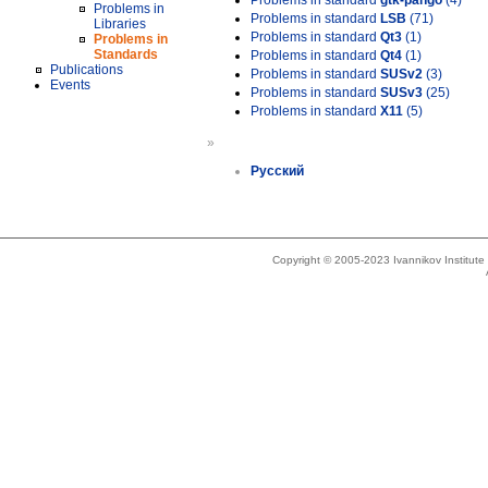
Problems in standard
gtk-pango
(4)
Problems in
Problems in standard
LSB
(71)
Libraries
Problems in standard
Qt3
(1)
Problems in
Standards
Problems in standard
Qt4
(1)
Publications
Problems in standard
SUSv2
(3)
Events
Problems in standard
SUSv3
(25)
Problems in standard
X11
(5)
»
Русский
Copyright © 2005-2023 Ivannikov Institut