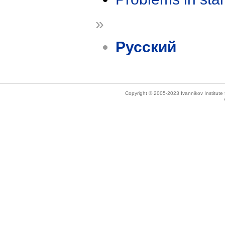
»
Русский
Copyright © 2005-2023 Ivannikov Institut