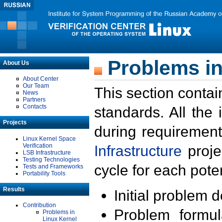
Problems in
About Us
About Center
Our Team
This section contai
News
Partners
Contacts
standards. All the
Projects
during requirement
Linux Kernel Space
Verification
Infrastructure
proje
LSB Infrastructure
Testing Technologies
cycle for each poten
Tests and Frameworks
Portability Tools
Results
Initial problem 
Contribution
Problem formula
Problems in
Linux Kernel