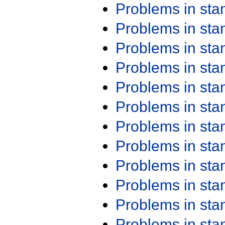
Problems in st
Problems in st
Problems in st
Problems in st
Problems in st
Problems in st
Problems in st
Problems in st
Problems in st
Problems in st
Problems in st
Problems in st