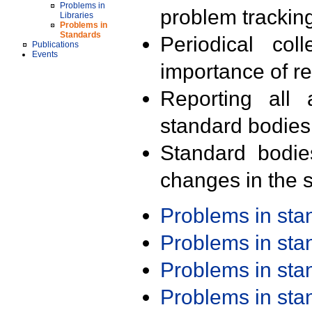
Problems in
problem trackin
Libraries
Problems in
Standards
Periodical col
Publications
Events
importance of r
Reporting all 
standard bodies
Standard bodie
changes in the s
Problems in st
Problems in st
Problems in st
Problems in st