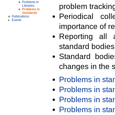
Problems in
problem trackin
Libraries
Problems in
Standards
Periodical col
Publications
Events
importance of r
Reporting all 
standard bodies
Standard bodie
changes in the s
Problems in st
Problems in st
Problems in st
Problems in st