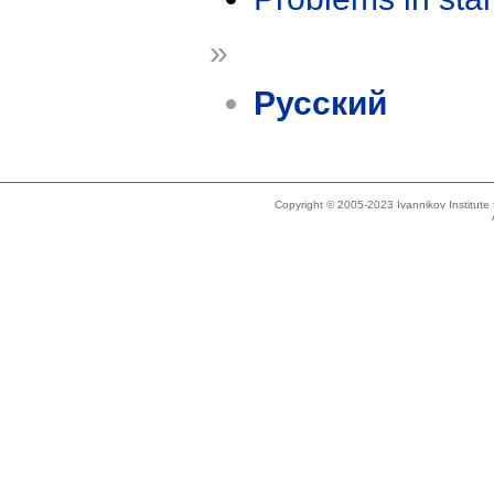
»
Русский
Copyright © 2005-2023 Ivannikov Institut