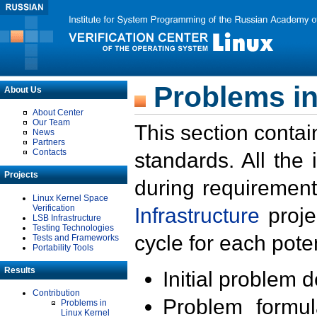
Problems in
About Us
About Center
Our Team
This section contai
News
Partners
Contacts
standards. All the
Projects
during requirement
Linux Kernel Space
Verification
Infrastructure
proje
LSB Infrastructure
Testing Technologies
cycle for each poten
Tests and Frameworks
Portability Tools
Results
Initial problem 
Contribution
Problem formula
Problems in
Linux Kernel