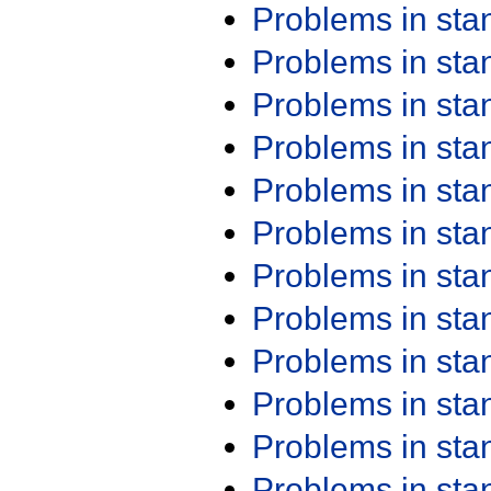
Problems in st
Problems in st
Problems in st
Problems in st
Problems in st
Problems in st
Problems in st
Problems in st
Problems in st
Problems in st
Problems in st
Problems in st