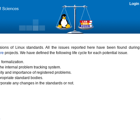
Login
rsions of Linux standards. All the issues reported here have been found durin
ure
projects. We have defined the following life cycle for each potential issue.
 formalization.
the internal problem tracking system.
idity and importance of registered problems.
propriate standard bodies.
porate any changes in the standards or not.
)