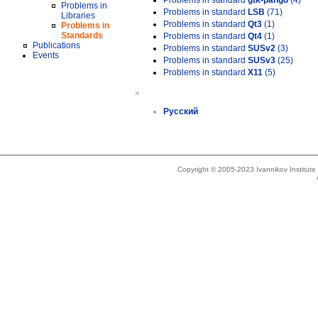
Problems in standard
gtk-pango
(4)
Problems in
Problems in standard
LSB
(71)
Libraries
Problems in standard
Qt3
(1)
Problems in
Standards
Problems in standard
Qt4
(1)
Publications
Problems in standard
SUSv2
(3)
Events
Problems in standard
SUSv3
(25)
Problems in standard
X11
(5)
»
Русский
Copyright © 2005-2023 Ivannikov Institut