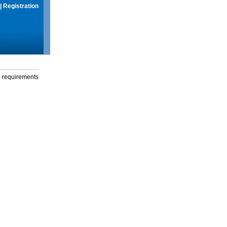
|
Registration
g requirements