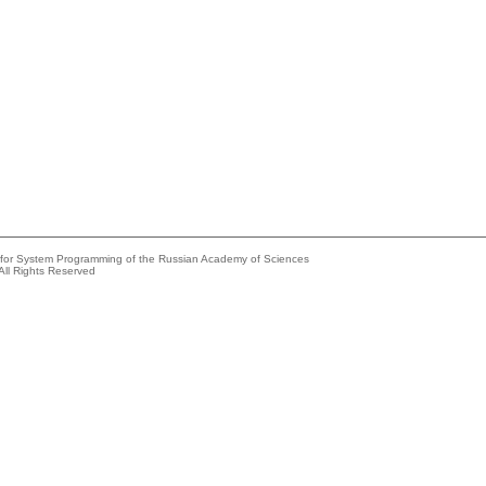
e for System Programming of the Russian Academy of Sciences
All Rights Reserved