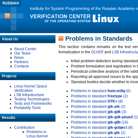
Problems in Standards
About Us
This section contains remarks on the text ve
About Center
formalization in the
OLVER
and
LSB Infrastruct
Our Team
News
Initial problem detection during standard
Partners
Contacts
Problem formulation and registration in 
Periodical collective analysis of the val
Projects
Reporting all approved issues to the ap
Standard bodies decide whether to incor
Linux Kernel Space
Verification
Problems in standard
fontconfig
(6)
LSB Infrastructure
Problems in standard
freetype
(2)
Testing Technologies
Problems in standard
GTK+
(8)
Tests and Frameworks
Problems in standard
gtk-atk
(2)
Portability Tools
Problems in standard
gtk-gdk
(3)
Problems in standard
gtk-gdk-pixpuf
(1
Results
Problems in standard
gtk-glib
(16)
Contribution
Problems in standard
gtk-gobject
(8)
Problems in
Problems in standard
gtk-gtk
(2)
Linux Kernel