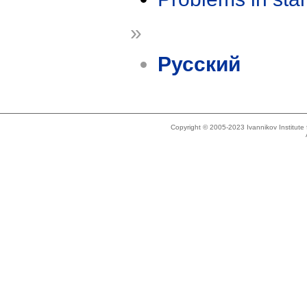
»
Русский
Copyright © 2005-2023 Ivannikov Institut