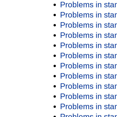
Problems in st
Problems in st
Problems in st
Problems in st
Problems in st
Problems in st
Problems in st
Problems in st
Problems in st
Problems in st
Problems in st
Problems in st