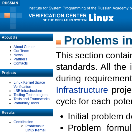
Problems in
About Us
About Center
Our Team
This section contai
News
Partners
Contacts
standards. All the
Projects
during requirement
Linux Kernel Space
Verification
Infrastructure
proje
LSB Infrastructure
Testing Technologies
cycle for each poten
Tests and Frameworks
Portability Tools
Results
Initial problem 
Contribution
Problem formula
Problems in
Linux Kernel