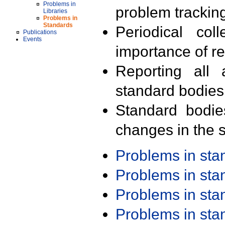
Problems in
problem trackin
Libraries
Problems in
Standards
Periodical col
Publications
Events
importance of r
Reporting all 
standard bodies
Standard bodie
changes in the s
Problems in st
Problems in st
Problems in st
Problems in st