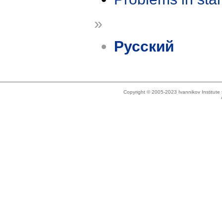
»
Русский
Copyright © 2005-2023 Ivannikov Institut