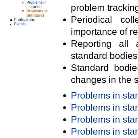
Problems in
problem trackin
Libraries
Problems in
Standards
Periodical col
Publications
Events
importance of r
Reporting all 
standard bodies
Standard bodie
changes in the s
Problems in st
Problems in st
Problems in st
Problems in st