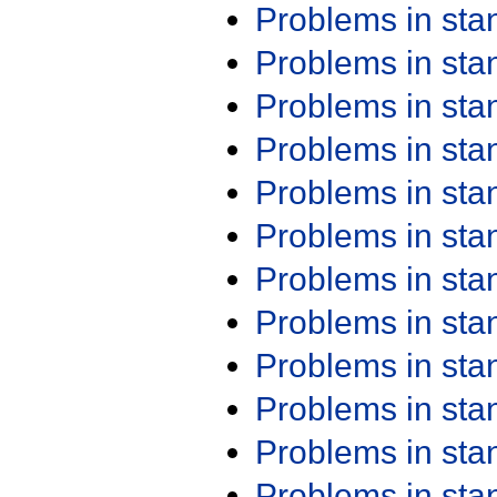
Problems in st
Problems in st
Problems in st
Problems in st
Problems in st
Problems in st
Problems in st
Problems in st
Problems in st
Problems in st
Problems in st
Problems in st