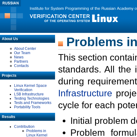
Problems in
About Us
About Center
Our Team
This section contai
News
Partners
Contacts
standards. All the
Projects
during requirement
Linux Kernel Space
Verification
Infrastructure
proje
LSB Infrastructure
Testing Technologies
cycle for each poten
Tests and Frameworks
Portability Tools
Results
Initial problem 
Contribution
Problem formula
Problems in
Linux Kernel