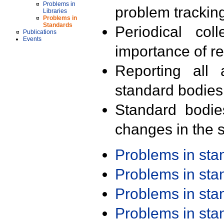
Problems in
problem trackin
Libraries
Problems in
Standards
Periodical col
Publications
Events
importance of r
Reporting all 
standard bodies
Standard bodie
changes in the s
Problems in st
Problems in st
Problems in st
Problems in st