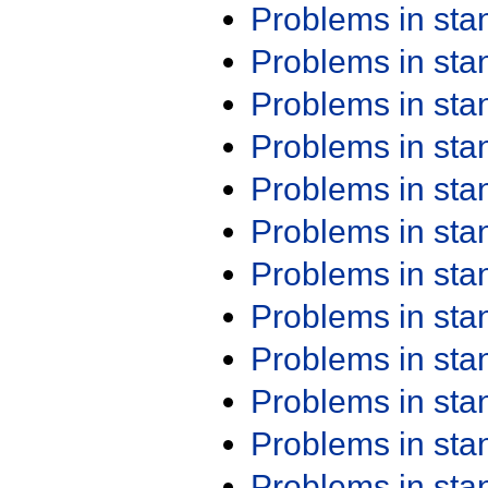
Problems in st
Problems in st
Problems in st
Problems in st
Problems in st
Problems in st
Problems in st
Problems in st
Problems in st
Problems in st
Problems in st
Problems in st