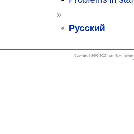
»
Русский
Copyright © 2005-2023 Ivannikov Institut