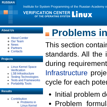
Problems in
About Us
About Center
Our Team
This section contai
News
Partners
Contacts
standards. All the
Projects
during requirement
Linux Kernel Space
Verification
Infrastructure
proje
LSB Infrastructure
Testing Technologies
cycle for each poten
Tests and Frameworks
Portability Tools
Results
Initial problem 
Contribution
Problem formula
Problems in
Linux Kernel