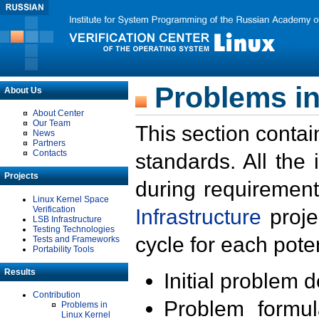
Problems in
About Us
About Center
Our Team
This section contai
News
Partners
Contacts
standards. All the
Projects
during requirement
Linux Kernel Space
Verification
Infrastructure
proje
LSB Infrastructure
Testing Technologies
cycle for each poten
Tests and Frameworks
Portability Tools
Results
Initial problem 
Contribution
Problem formula
Problems in
Linux Kernel