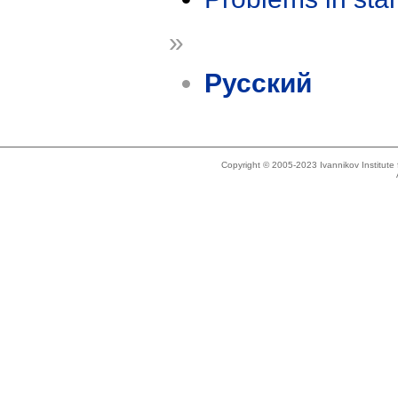
»
Русский
Copyright © 2005-2023 Ivannikov Institut