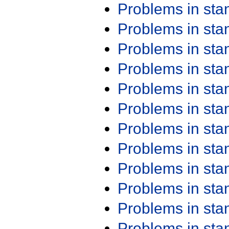
Problems in st
Problems in st
Problems in st
Problems in st
Problems in st
Problems in st
Problems in st
Problems in st
Problems in st
Problems in st
Problems in st
Problems in st