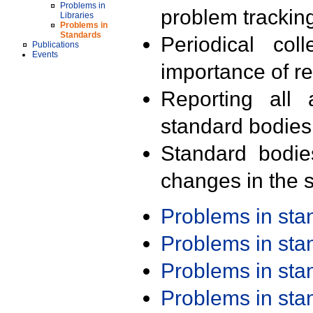
Problems in
problem trackin
Libraries
Problems in
Standards
Periodical col
Publications
Events
importance of r
Reporting all 
standard bodies
Standard bodie
changes in the s
Problems in st
Problems in st
Problems in st
Problems in st