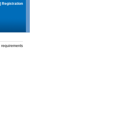
|
Registration
g requirements