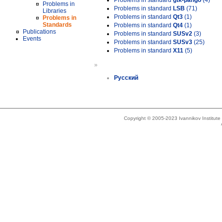
Problems in standard
gtk-pango
(4)
Problems in
Problems in standard
LSB
(71)
Libraries
Problems in standard
Qt3
(1)
Problems in
Standards
Problems in standard
Qt4
(1)
Publications
Problems in standard
SUSv2
(3)
Events
Problems in standard
SUSv3
(25)
Problems in standard
X11
(5)
»
Русский
Copyright © 2005-2023 Ivannikov Institut