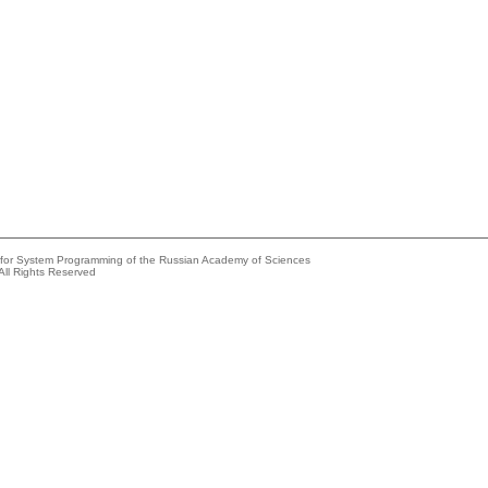
e for System Programming of the Russian Academy of Sciences
All Rights Reserved