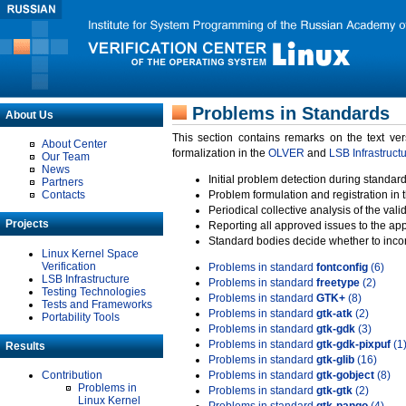
Problems in Standards
About Us
This section contains remarks on the text ve
About Center
formalization in the
OLVER
and
LSB Infrastruct
Our Team
News
Initial problem detection during standard
Partners
Contacts
Problem formulation and registration in 
Periodical collective analysis of the val
Projects
Reporting all approved issues to the ap
Standard bodies decide whether to incor
Linux Kernel Space
Verification
Problems in standard
fontconfig
(6)
LSB Infrastructure
Problems in standard
freetype
(2)
Testing Technologies
Problems in standard
GTK+
(8)
Tests and Frameworks
Problems in standard
gtk-atk
(2)
Portability Tools
Problems in standard
gtk-gdk
(3)
Problems in standard
gtk-gdk-pixpuf
(1
Results
Problems in standard
gtk-glib
(16)
Contribution
Problems in standard
gtk-gobject
(8)
Problems in
Problems in standard
gtk-gtk
(2)
Linux Kernel