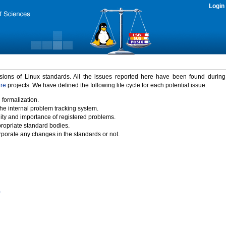
Login
rsions of Linux standards. All the issues reported here have been found durin
ure
projects. We have defined the following life cycle for each potential issue.
 formalization.
the internal problem tracking system.
idity and importance of registered problems.
propriate standard bodies.
porate any changes in the standards or not.
)