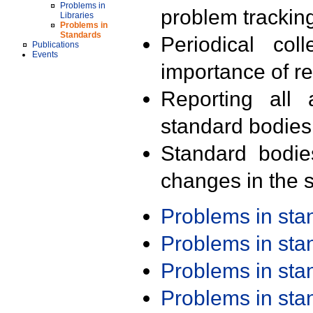
Problems in
problem trackin
Libraries
Problems in
Standards
Periodical col
Publications
Events
importance of r
Reporting all 
standard bodies
Standard bodie
changes in the s
Problems in st
Problems in st
Problems in st
Problems in st