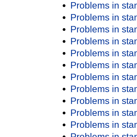
Problems in st
Problems in st
Problems in st
Problems in st
Problems in st
Problems in st
Problems in st
Problems in st
Problems in st
Problems in st
Problems in st
Problems in st