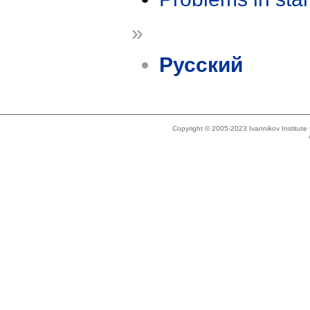
»
Русский
Copyright © 2005-2023 Ivannikov Institut