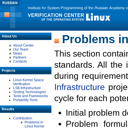
Problems in
About Us
About Center
Our Team
This section contai
News
Partners
Contacts
standards. All the
Projects
during requirement
Linux Kernel Space
Verification
Infrastructure
proje
LSB Infrastructure
Testing Technologies
cycle for each poten
Tests and Frameworks
Portability Tools
Results
Initial problem 
Contribution
Problem formula
Problems in
Linux Kernel