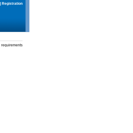
|
Registration
g requirements