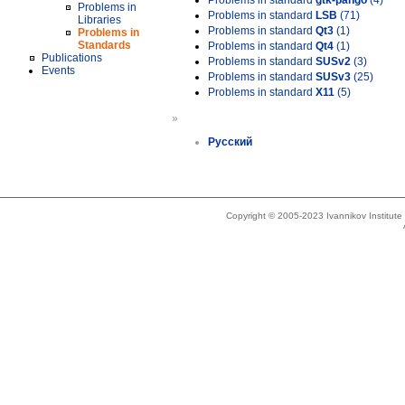
Problems in standard
gtk-pango
(4)
Problems in
Problems in standard
LSB
(71)
Libraries
Problems in standard
Qt3
(1)
Problems in
Standards
Problems in standard
Qt4
(1)
Publications
Problems in standard
SUSv2
(3)
Events
Problems in standard
SUSv3
(25)
Problems in standard
X11
(5)
»
Русский
Copyright © 2005-2023 Ivannikov Institut