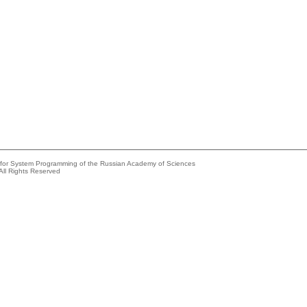
e for System Programming of the Russian Academy of Sciences
All Rights Reserved