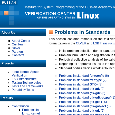
Problems in Standards
About Us
This section contains remarks on the text ve
About Center
formalization in the
OLVER
and
LSB Infrastruct
Our Team
News
Initial problem detection during standard
Partners
Contacts
Problem formulation and registration in 
Periodical collective analysis of the val
Projects
Reporting all approved issues to the ap
Standard bodies decide whether to incor
Linux Kernel Space
Verification
Problems in standard
fontconfig
(6)
LSB Infrastructure
Problems in standard
freetype
(2)
Testing Technologies
Problems in standard
GTK+
(8)
Tests and Frameworks
Problems in standard
gtk-atk
(2)
Portability Tools
Problems in standard
gtk-gdk
(3)
Problems in standard
gtk-gdk-pixpuf
(1
Results
Problems in standard
gtk-glib
(16)
Contribution
Problems in standard
gtk-gobject
(8)
Problems in
Problems in standard
gtk-gtk
(2)
Linux Kernel