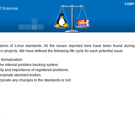
Login
rsions of Linux standards. All the issues reported here have been found durin
ure
projects. We have defined the following life cycle for each potential issue.
 formalization.
the internal problem tracking system.
idity and importance of registered problems.
propriate standard bodies.
porate any changes in the standards or not.
)