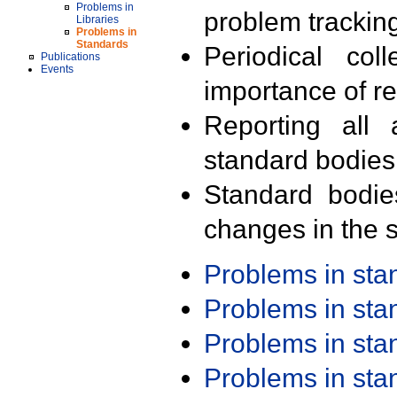
Problems in
problem trackin
Libraries
Problems in
Standards
Periodical col
Publications
Events
importance of r
Reporting all 
standard bodies
Standard bodie
changes in the s
Problems in st
Problems in st
Problems in st
Problems in st