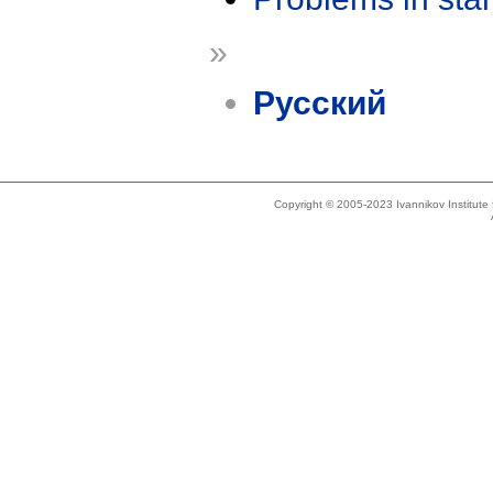
»
Русский
Copyright © 2005-2023 Ivannikov Institut