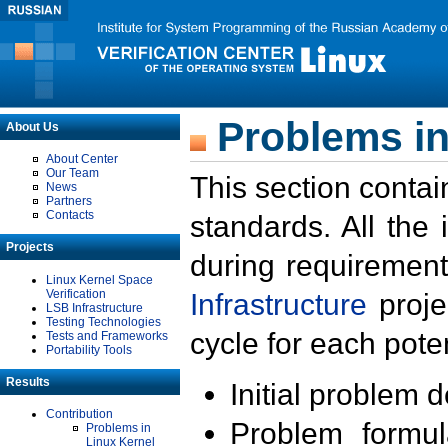
Problems in
About Us
About Center
Our Team
This section contai
News
Partners
Contacts
standards. All the
Projects
during requirement
Linux Kernel Space
Verification
Infrastructure
proje
LSB Infrastructure
Testing Technologies
cycle for each poten
Tests and Frameworks
Portability Tools
Results
Initial problem 
Contribution
Problem formula
Problems in
Linux Kernel