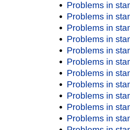
Problems in st
Problems in st
Problems in st
Problems in st
Problems in st
Problems in st
Problems in st
Problems in st
Problems in st
Problems in st
Problems in st
Problems in st