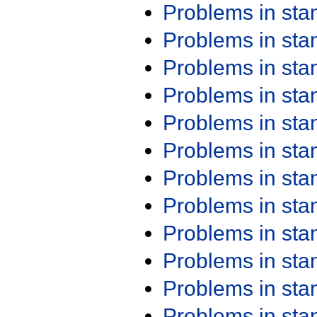
Problems in st
Problems in st
Problems in st
Problems in st
Problems in st
Problems in st
Problems in st
Problems in st
Problems in st
Problems in st
Problems in st
Problems in st