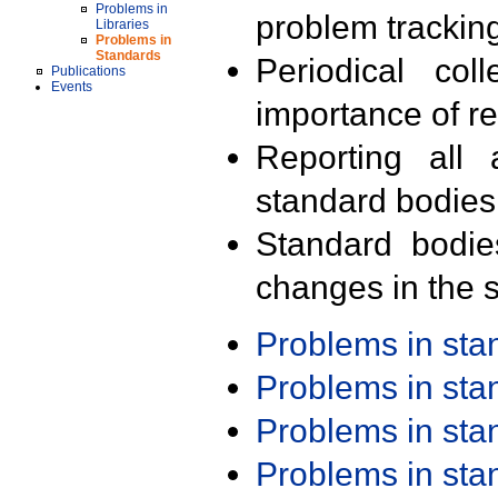
Problems in
problem trackin
Libraries
Problems in
Standards
Periodical col
Publications
Events
importance of r
Reporting all 
standard bodies
Standard bodie
changes in the s
Problems in st
Problems in st
Problems in st
Problems in st