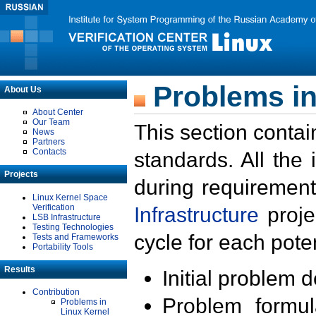
Problems in
About Us
About Center
Our Team
This section contai
News
Partners
Contacts
standards. All the
Projects
during requirement
Linux Kernel Space
Verification
Infrastructure
proje
LSB Infrastructure
Testing Technologies
cycle for each poten
Tests and Frameworks
Portability Tools
Results
Initial problem 
Contribution
Problem formula
Problems in
Linux Kernel