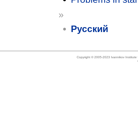
»
Русский
Copyright © 2005-2023 Ivannikov Institut