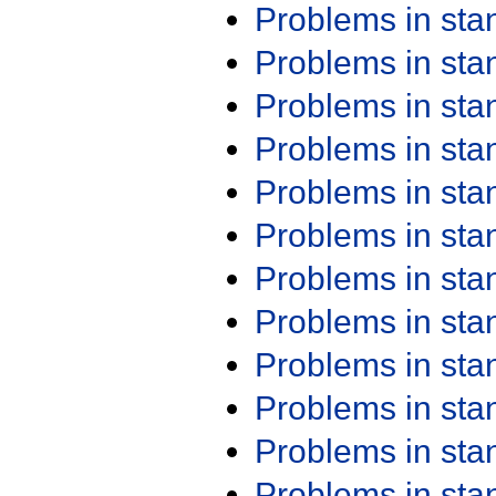
Problems in st
Problems in st
Problems in st
Problems in st
Problems in st
Problems in st
Problems in st
Problems in st
Problems in st
Problems in st
Problems in st
Problems in st