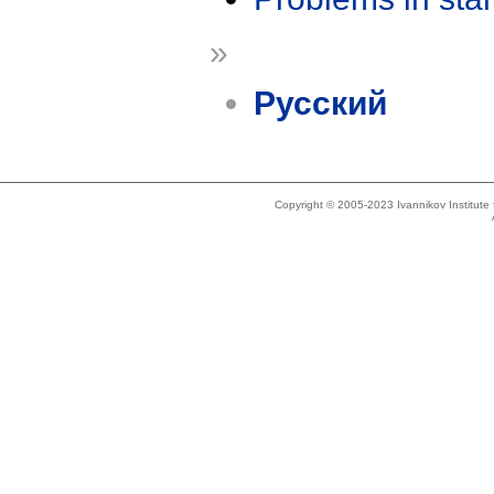
»
Русский
Copyright © 2005-2023 Ivannikov Institut