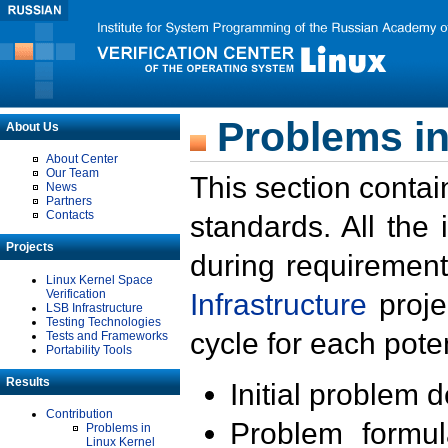
Problems in
About Us
About Center
Our Team
This section contai
News
Partners
Contacts
standards. All the
Projects
during requirement
Linux Kernel Space
Verification
Infrastructure
proje
LSB Infrastructure
Testing Technologies
cycle for each poten
Tests and Frameworks
Portability Tools
Results
Initial problem 
Contribution
Problem formula
Problems in
Linux Kernel