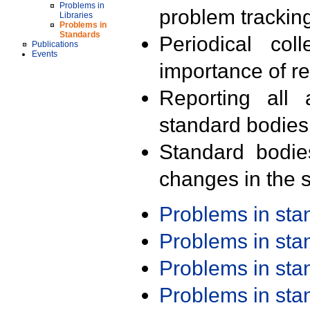
Problems in
problem trackin
Libraries
Problems in
Standards
Periodical col
Publications
Events
importance of r
Reporting all 
standard bodies
Standard bodie
changes in the s
Problems in st
Problems in st
Problems in st
Problems in st