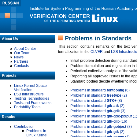
Problems in Standards
About Us
This section contains remarks on the text ve
About Center
formalization in the
OLVER
and
LSB Infrastruct
Our Team
News
Initial problem detection during standard
Partners
Contacts
Problem formulation and registration in 
Periodical collective analysis of the val
Projects
Reporting all approved issues to the ap
Standard bodies decide whether to incor
Linux Kernel Space
Verification
Problems in standard
fontconfig
(6)
LSB Infrastructure
Problems in standard
freetype
(2)
Testing Technologies
Problems in standard
GTK+
(8)
Tests and Frameworks
Problems in standard
gtk-atk
(2)
Portability Tools
Problems in standard
gtk-gdk
(3)
Problems in standard
gtk-gdk-pixpuf
(1
Results
Problems in standard
gtk-glib
(16)
Contribution
Problems in standard
gtk-gobject
(8)
Problems in
Problems in standard
gtk-gtk
(2)
Linux Kernel