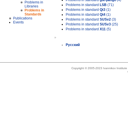
Problems in standard
gtk-pango
(4)
Problems in
Problems in standard
LSB
(71)
Libraries
Problems in standard
Qt3
(1)
Problems in
Standards
Problems in standard
Qt4
(1)
Publications
Problems in standard
SUSv2
(3)
Events
Problems in standard
SUSv3
(25)
Problems in standard
X11
(5)
»
Русский
Copyright © 2005-2023 Ivannikov Institut