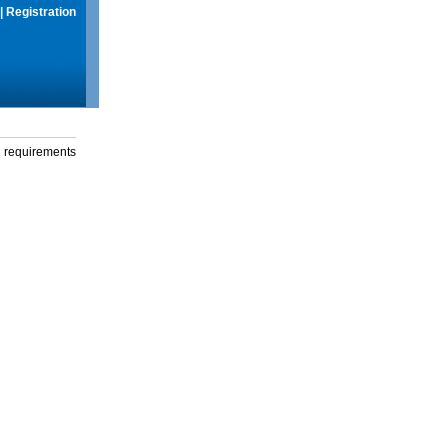
|
Registration
g requirements