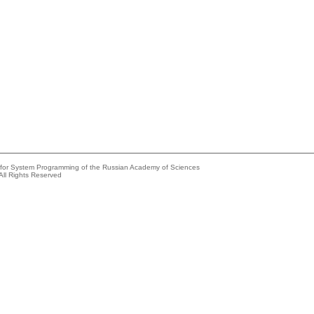
e for System Programming of the Russian Academy of Sciences
All Rights Reserved