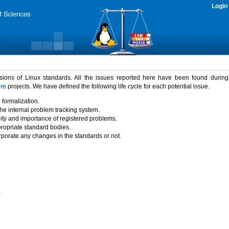
Login
rsions of Linux standards. All the issues reported here have been found durin
ure
projects. We have defined the following life cycle for each potential issue.
 formalization.
the internal problem tracking system.
idity and importance of registered problems.
propriate standard bodies.
porate any changes in the standards or not.
)