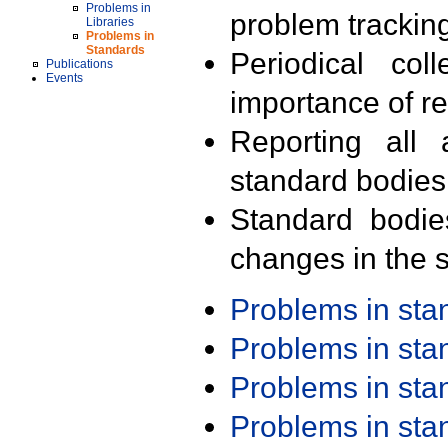
Problems in
problem trackin
Libraries
Problems in
Standards
Periodical col
Publications
Events
importance of r
Reporting all 
standard bodies
Standard bodie
changes in the s
Problems in st
Problems in st
Problems in st
Problems in st