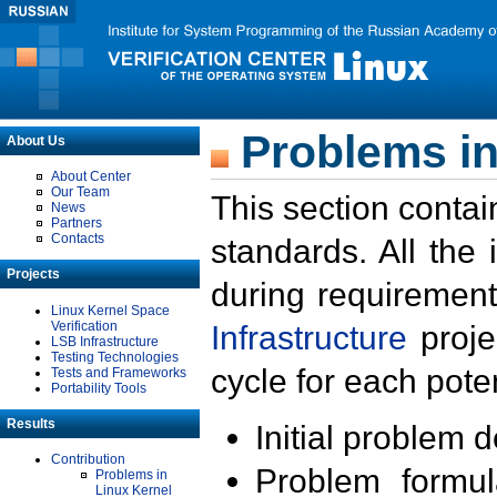
Problems in
About Us
About Center
Our Team
This section contai
News
Partners
Contacts
standards. All the
Projects
during requirement
Linux Kernel Space
Verification
Infrastructure
proje
LSB Infrastructure
Testing Technologies
cycle for each poten
Tests and Frameworks
Portability Tools
Results
Initial problem 
Contribution
Problem formula
Problems in
Linux Kernel