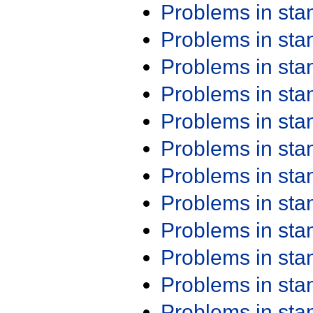
Problems in st
Problems in st
Problems in st
Problems in st
Problems in st
Problems in st
Problems in st
Problems in st
Problems in st
Problems in st
Problems in st
Problems in st