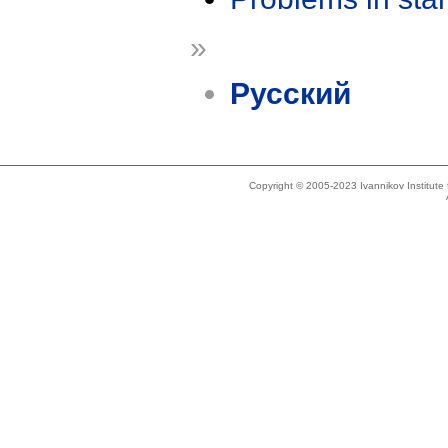
»
Русский
Copyright © 2005-2023 Ivannikov Institut