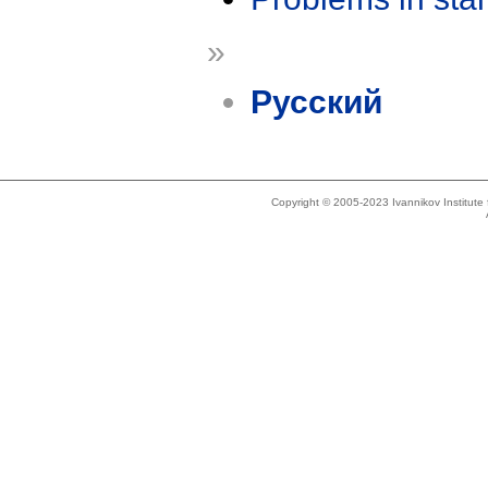
»
Русский
Copyright © 2005-2023 Ivannikov Institut