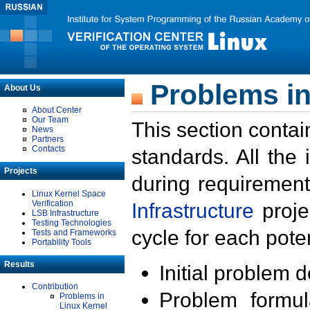
Problems in
About Us
About Center
Our Team
This section contai
News
Partners
Contacts
standards. All the
Projects
during requirement
Linux Kernel Space
Verification
Infrastructure
proje
LSB Infrastructure
Testing Technologies
cycle for each poten
Tests and Frameworks
Portability Tools
Results
Initial problem 
Contribution
Problem formula
Problems in
Linux Kernel