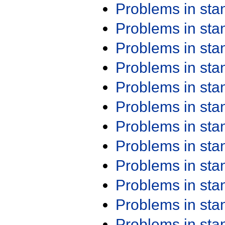
Problems in st
Problems in st
Problems in st
Problems in st
Problems in st
Problems in st
Problems in st
Problems in st
Problems in st
Problems in st
Problems in st
Problems in st