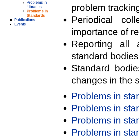
Problems in
problem trackin
Libraries
Problems in
Standards
Periodical col
Publications
Events
importance of r
Reporting all 
standard bodies
Standard bodie
changes in the s
Problems in st
Problems in st
Problems in st
Problems in st