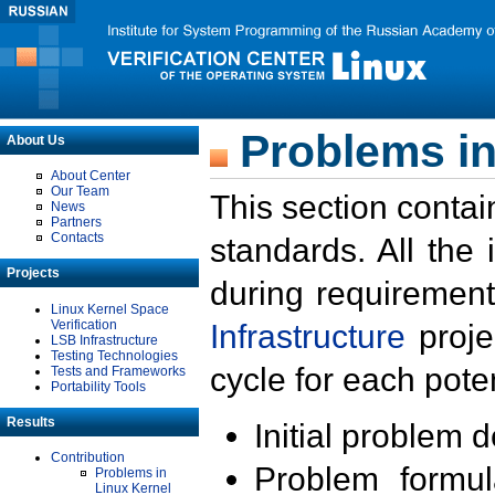
Problems in
About Us
About Center
Our Team
This section contai
News
Partners
Contacts
standards. All the
Projects
during requirement
Linux Kernel Space
Verification
Infrastructure
proje
LSB Infrastructure
Testing Technologies
cycle for each poten
Tests and Frameworks
Portability Tools
Results
Initial problem 
Contribution
Problem formula
Problems in
Linux Kernel