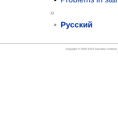
»
Русский
Copyright © 2005-2023 Ivannikov Institut