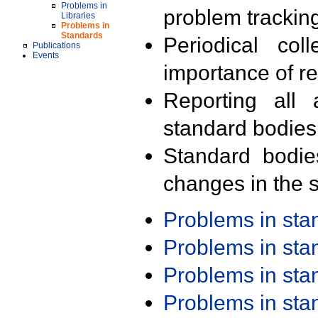
Problems in
problem trackin
Libraries
Problems in
Standards
Periodical col
Publications
Events
importance of r
Reporting all 
standard bodies
Standard bodie
changes in the s
Problems in st
Problems in st
Problems in st
Problems in st