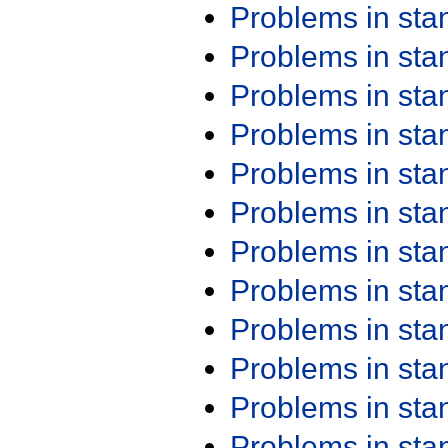
Problems in st
Problems in st
Problems in st
Problems in st
Problems in st
Problems in st
Problems in st
Problems in st
Problems in st
Problems in st
Problems in st
Problems in st