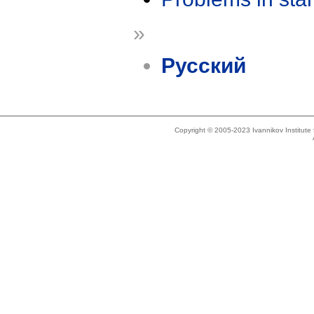
»
Русский
Copyright © 2005-2023 Ivannikov Institut