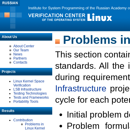
Problems in
About Us
About Center
Our Team
This section contai
News
Partners
Contacts
standards. All the
Projects
during requirement
Linux Kernel Space
Verification
Infrastructure
proje
LSB Infrastructure
Testing Technologies
cycle for each poten
Tests and Frameworks
Portability Tools
Results
Initial problem 
Contribution
Problem formula
Problems in
Linux Kernel