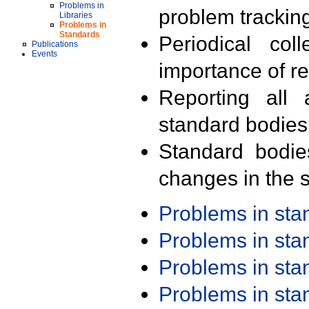
Problems in
problem trackin
Libraries
Problems in
Standards
Periodical col
Publications
Events
importance of r
Reporting all 
standard bodies
Standard bodie
changes in the s
Problems in st
Problems in st
Problems in st
Problems in st