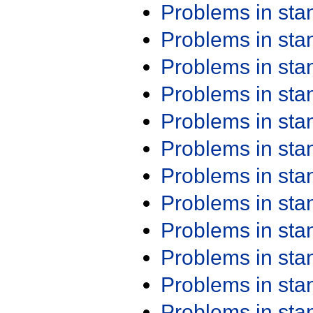
Problems in st
Problems in st
Problems in st
Problems in st
Problems in st
Problems in st
Problems in st
Problems in st
Problems in st
Problems in st
Problems in st
Problems in st