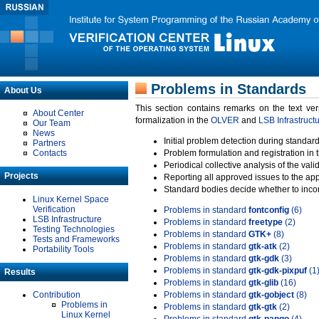
Problems in Standards
About Us
This section contains remarks on the text ve
About Center
formalization in the
OLVER
and
LSB Infrastruct
Our Team
News
Initial problem detection during standard
Partners
Contacts
Problem formulation and registration in 
Periodical collective analysis of the val
Projects
Reporting all approved issues to the ap
Standard bodies decide whether to incor
Linux Kernel Space
Verification
Problems in standard
fontconfig
(6)
LSB Infrastructure
Problems in standard
freetype
(2)
Testing Technologies
Problems in standard
GTK+
(8)
Tests and Frameworks
Problems in standard
gtk-atk
(2)
Portability Tools
Problems in standard
gtk-gdk
(3)
Problems in standard
gtk-gdk-pixpuf
(1
Results
Problems in standard
gtk-glib
(16)
Contribution
Problems in standard
gtk-gobject
(8)
Problems in
Problems in standard
gtk-gtk
(2)
Linux Kernel