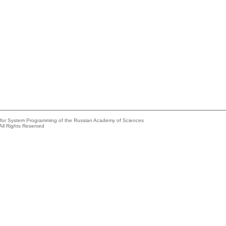
e for System Programming of the Russian Academy of Sciences
All Rights Reserved