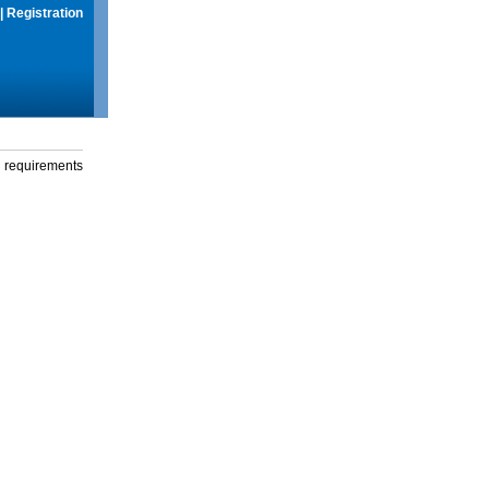
|
Registration
g requirements