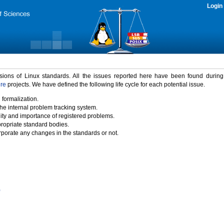
Login
rsions of Linux standards. All the issues reported here have been found durin
ure
projects. We have defined the following life cycle for each potential issue.
 formalization.
the internal problem tracking system.
idity and importance of registered problems.
propriate standard bodies.
porate any changes in the standards or not.
)