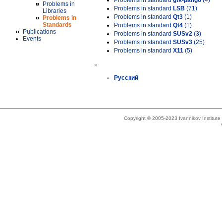
Problems in standard
gtk-pango
(4)
Problems in
Problems in standard
LSB
(71)
Libraries
Problems in standard
Qt3
(1)
Problems in
Standards
Problems in standard
Qt4
(1)
Publications
Problems in standard
SUSv2
(3)
Events
Problems in standard
SUSv3
(25)
Problems in standard
X11
(5)
»
Русский
Copyright © 2005-2023 Ivannikov Institut