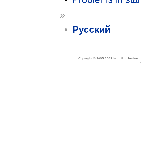
»
Русский
Copyright © 2005-2023 Ivannikov Institut