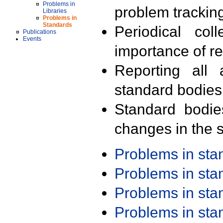
Problems in
problem trackin
Libraries
Problems in
Standards
Periodical col
Publications
Events
importance of r
Reporting all 
standard bodies
Standard bodie
changes in the s
Problems in st
Problems in st
Problems in st
Problems in st