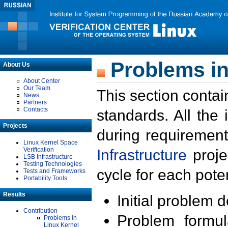
Problems in
About Us
About Center
Our Team
This section contai
News
Partners
Contacts
standards. All the
Projects
during requirement
Linux Kernel Space
Verification
Infrastructure
proje
LSB Infrastructure
Testing Technologies
cycle for each poten
Tests and Frameworks
Portability Tools
Results
Initial problem 
Contribution
Problem formula
Problems in
Linux Kernel