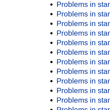
Problems in st
Problems in st
Problems in st
Problems in st
Problems in st
Problems in st
Problems in st
Problems in st
Problems in st
Problems in st
Problems in st
Problems in st