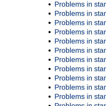
Problems in st
Problems in st
Problems in st
Problems in st
Problems in st
Problems in st
Problems in st
Problems in st
Problems in st
Problems in st
Problems in st
Problems in st