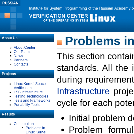
Problems in
About Us
About Center
Our Team
This section contai
News
Partners
Contacts
standards. All the
Projects
during requirement
Linux Kernel Space
Verification
Infrastructure
proje
LSB Infrastructure
Testing Technologies
cycle for each poten
Tests and Frameworks
Portability Tools
Results
Initial problem 
Contribution
Problem formula
Problems in
Linux Kernel