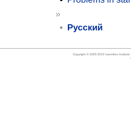
»
Русский
Copyright © 2005-2023 Ivannikov Institut