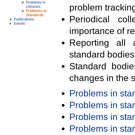
Problems in
problem trackin
Libraries
Problems in
Standards
Periodical col
Publications
Events
importance of r
Reporting all 
standard bodies
Standard bodie
changes in the s
Problems in st
Problems in st
Problems in st
Problems in st