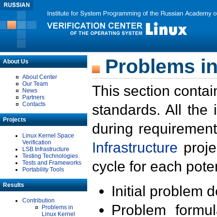
Problems in
About Us
About Center
Our Team
This section contai
News
Partners
Contacts
standards. All the
Projects
during requirement
Linux Kernel Space
Verification
Infrastructure
proje
LSB Infrastructure
Testing Technologies
cycle for each poten
Tests and Frameworks
Portability Tools
Results
Initial problem 
Contribution
Problem formula
Problems in
Linux Kernel