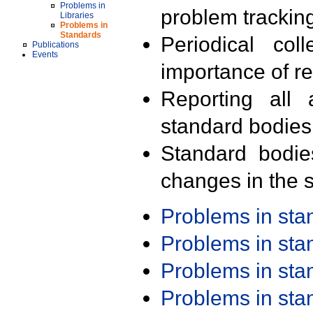
Problems in
problem trackin
Libraries
Problems in
Standards
Periodical col
Publications
Events
importance of r
Reporting all 
standard bodies
Standard bodie
changes in the s
Problems in st
Problems in st
Problems in st
Problems in st