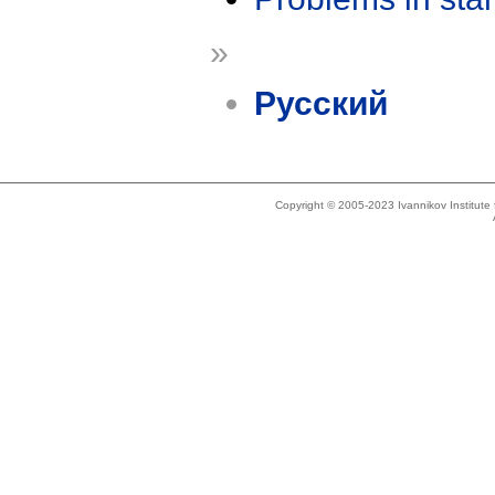
»
Русский
Copyright © 2005-2023 Ivannikov Institut