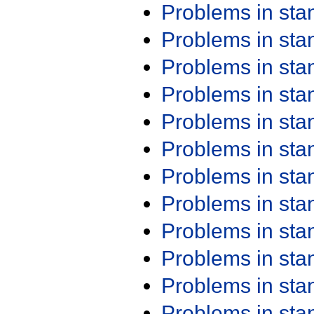
Problems in st
Problems in st
Problems in st
Problems in st
Problems in st
Problems in st
Problems in st
Problems in st
Problems in st
Problems in st
Problems in st
Problems in st