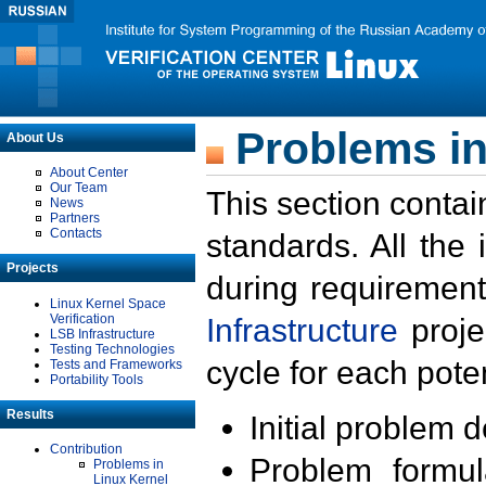
Problems in
About Us
About Center
Our Team
This section contai
News
Partners
Contacts
standards. All the
Projects
during requirement
Linux Kernel Space
Verification
Infrastructure
proje
LSB Infrastructure
Testing Technologies
cycle for each poten
Tests and Frameworks
Portability Tools
Results
Initial problem 
Contribution
Problem formula
Problems in
Linux Kernel