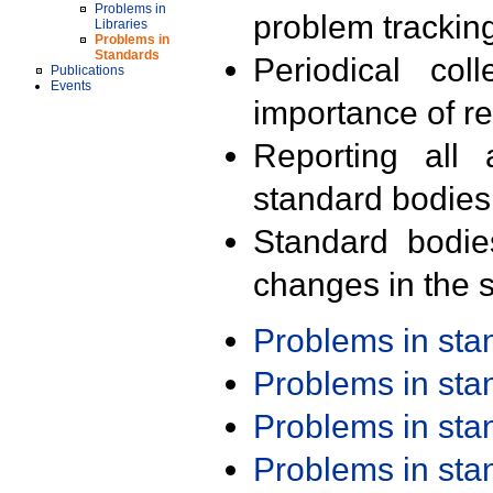
Problems in
problem trackin
Libraries
Problems in
Standards
Periodical col
Publications
Events
importance of r
Reporting all 
standard bodies
Standard bodie
changes in the s
Problems in st
Problems in st
Problems in st
Problems in st