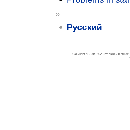
»
Русский
Copyright © 2005-2023 Ivannikov Institut