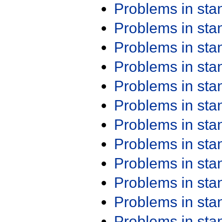
Problems in st
Problems in st
Problems in st
Problems in st
Problems in st
Problems in st
Problems in st
Problems in st
Problems in st
Problems in st
Problems in st
Problems in st