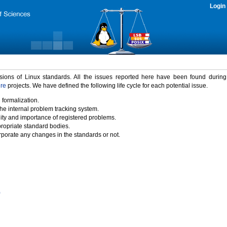
Login
rsions of Linux standards. All the issues reported here have been found durin
ure
projects. We have defined the following life cycle for each potential issue.
 formalization.
the internal problem tracking system.
idity and importance of registered problems.
propriate standard bodies.
porate any changes in the standards or not.
)