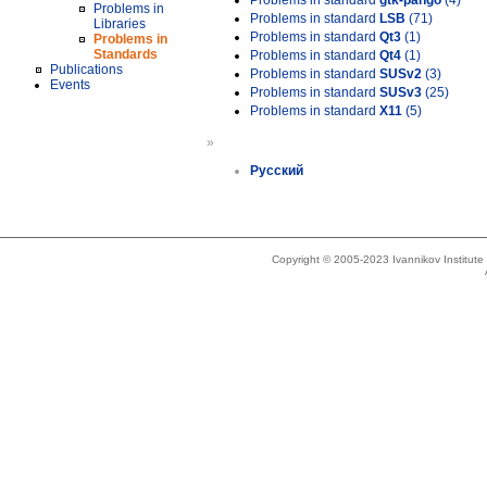
Problems in standard
gtk-pango
(4)
Problems in
Problems in standard
LSB
(71)
Libraries
Problems in standard
Qt3
(1)
Problems in
Standards
Problems in standard
Qt4
(1)
Publications
Problems in standard
SUSv2
(3)
Events
Problems in standard
SUSv3
(25)
Problems in standard
X11
(5)
»
Русский
Copyright © 2005-2023 Ivannikov Institut