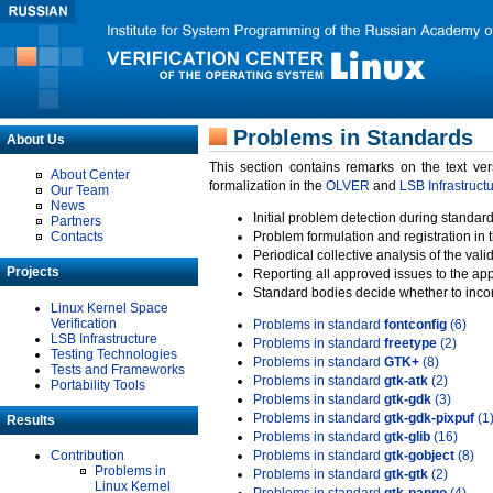
Problems in Standards
About Us
This section contains remarks on the text ve
About Center
formalization in the
OLVER
and
LSB Infrastruct
Our Team
News
Initial problem detection during standard
Partners
Contacts
Problem formulation and registration in 
Periodical collective analysis of the val
Projects
Reporting all approved issues to the ap
Standard bodies decide whether to incor
Linux Kernel Space
Verification
Problems in standard
fontconfig
(6)
LSB Infrastructure
Problems in standard
freetype
(2)
Testing Technologies
Problems in standard
GTK+
(8)
Tests and Frameworks
Problems in standard
gtk-atk
(2)
Portability Tools
Problems in standard
gtk-gdk
(3)
Problems in standard
gtk-gdk-pixpuf
(1
Results
Problems in standard
gtk-glib
(16)
Contribution
Problems in standard
gtk-gobject
(8)
Problems in
Problems in standard
gtk-gtk
(2)
Linux Kernel