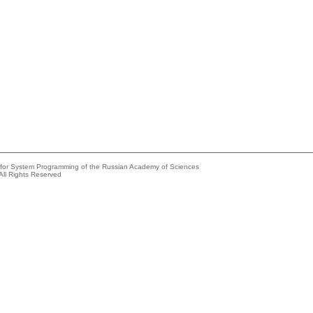
e for System Programming of the Russian Academy of Sciences
All Rights Reserved