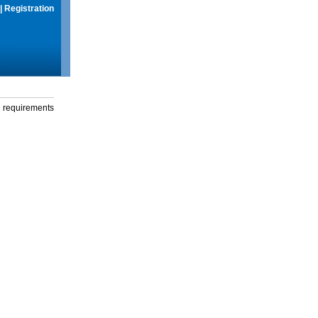
|
Registration
g requirements