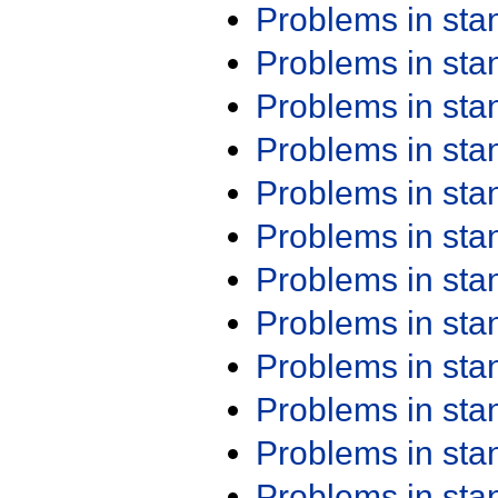
Problems in st
Problems in st
Problems in st
Problems in st
Problems in st
Problems in st
Problems in st
Problems in st
Problems in st
Problems in st
Problems in st
Problems in st