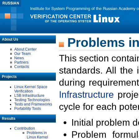
Problems in
About Us
About Center
Our Team
This section contai
News
Partners
Contacts
standards. All the
Projects
during requirement
Linux Kernel Space
Verification
Infrastructure
proje
LSB Infrastructure
Testing Technologies
cycle for each poten
Tests and Frameworks
Portability Tools
Results
Initial problem 
Contribution
Problem formula
Problems in
Linux Kernel