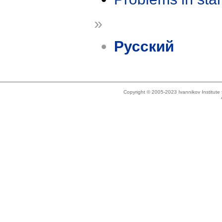
»
Русский
Copyright © 2005-2023 Ivannikov Institut