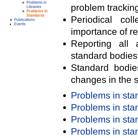
Problems in
problem trackin
Libraries
Problems in
Standards
Periodical col
Publications
Events
importance of r
Reporting all 
standard bodies
Standard bodie
changes in the s
Problems in st
Problems in st
Problems in st
Problems in st