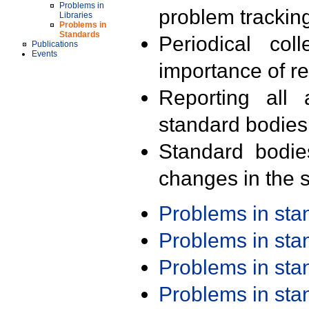
Problems in
problem trackin
Libraries
Problems in
Standards
Periodical col
Publications
Events
importance of r
Reporting all 
standard bodies
Standard bodie
changes in the s
Problems in st
Problems in st
Problems in st
Problems in st