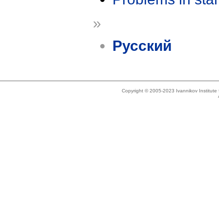
»
Русский
Copyright © 2005-2023 Ivannikov Institut