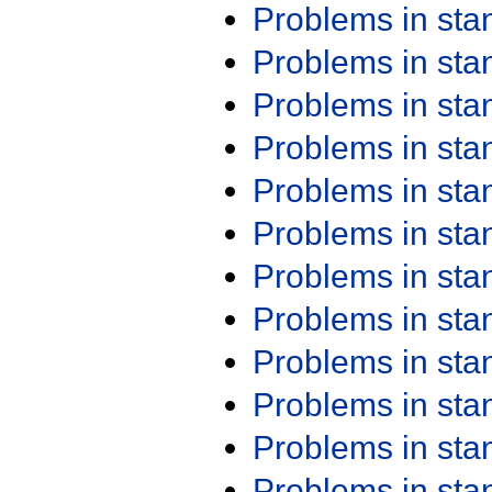
Problems in st
Problems in st
Problems in st
Problems in st
Problems in st
Problems in st
Problems in st
Problems in st
Problems in st
Problems in st
Problems in st
Problems in st