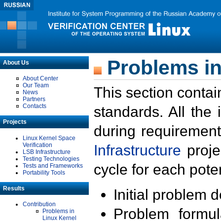
Problems in
About Us
About Center
Our Team
This section contai
News
Partners
Contacts
standards. All the
Projects
during requirement
Linux Kernel Space
Verification
Infrastructure
proje
LSB Infrastructure
Testing Technologies
cycle for each poten
Tests and Frameworks
Portability Tools
Results
Initial problem 
Contribution
Problem formula
Problems in
Linux Kernel