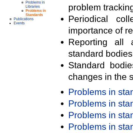
Problems in
problem trackin
Libraries
Problems in
Standards
Periodical col
Publications
Events
importance of r
Reporting all 
standard bodies
Standard bodie
changes in the s
Problems in st
Problems in st
Problems in st
Problems in st