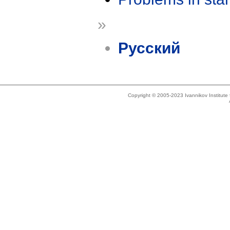
»
Русский
Copyright © 2005-2023 Ivannikov Institut