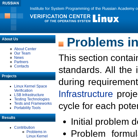
Problems in
About Us
About Center
Our Team
This section contai
News
Partners
Contacts
standards. All the
Projects
during requirement
Linux Kernel Space
Verification
Infrastructure
proje
LSB Infrastructure
Testing Technologies
cycle for each poten
Tests and Frameworks
Portability Tools
Results
Initial problem 
Contribution
Problem formula
Problems in
Linux Kernel