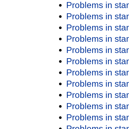
Problems in st
Problems in st
Problems in st
Problems in st
Problems in st
Problems in st
Problems in st
Problems in st
Problems in st
Problems in st
Problems in st
Problems in st