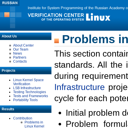
Problems in
About Us
About Center
Our Team
This section contai
News
Partners
Contacts
standards. All the
Projects
during requirement
Linux Kernel Space
Verification
Infrastructure
proje
LSB Infrastructure
Testing Technologies
cycle for each poten
Tests and Frameworks
Portability Tools
Results
Initial problem 
Contribution
Problem formula
Problems in
Linux Kernel