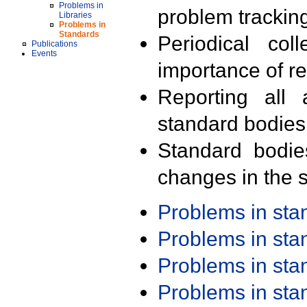
Problems in
problem trackin
Libraries
Problems in
Standards
Periodical col
Publications
Events
importance of r
Reporting all 
standard bodies
Standard bodie
changes in the s
Problems in st
Problems in st
Problems in st
Problems in st