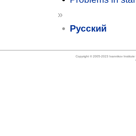
»
Русский
Copyright © 2005-2023 Ivannikov Institut