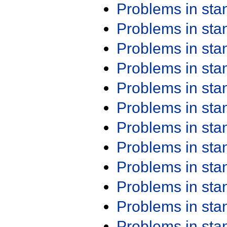
Problems in st
Problems in st
Problems in st
Problems in st
Problems in st
Problems in st
Problems in st
Problems in st
Problems in st
Problems in st
Problems in st
Problems in st